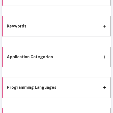
Keywords
Application Categories
Programming Languages