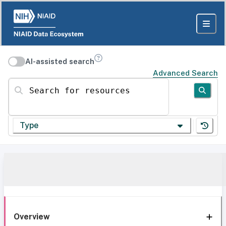
AI-assisted search
Advanced Search
Search for resources
Type
Overview