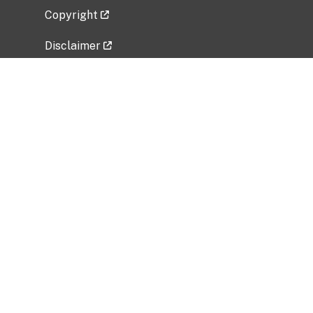
Copyright
Disclaimer
Privacy Policy
Freedom of Information Act (FOIA)
Vulnerability Disclosure Policy
No Fear Act Data
Related Government Websites
National Institute of Allergy and Infectious
Diseases