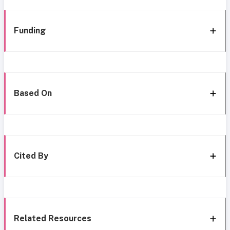
Funding
Based On
Cited By
Related Resources