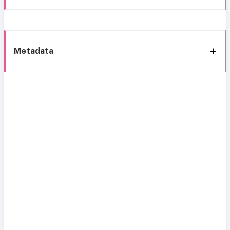
Metadata