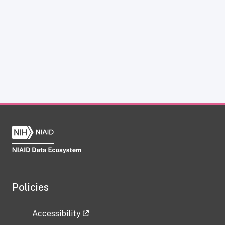
Policies
Accessibility