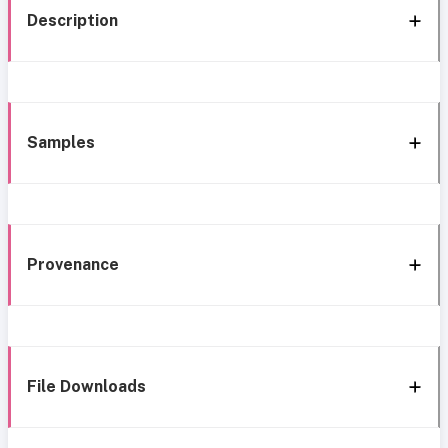
Description
Samples
Provenance
File Downloads