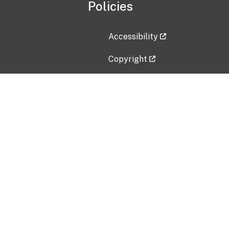
Policies
Accessibility
Copyright
Disclaimer
Privacy Policy
Freedom of Information Act (F
Vulnerability Disclosure Policy
No Fear Act Data
Contact Us
Submit an issue