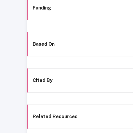
Funding
Based On
Cited By
Related Resources