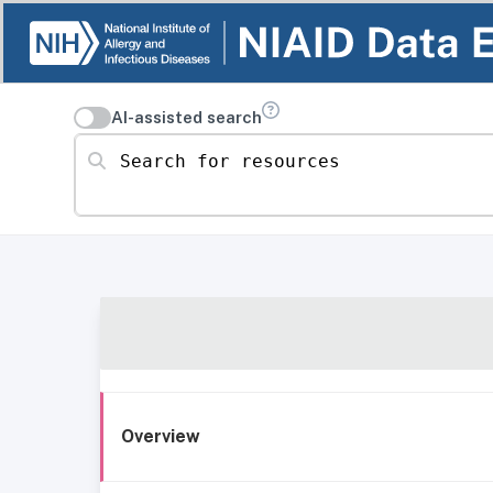
AI-assisted search
Search for resources
Overview