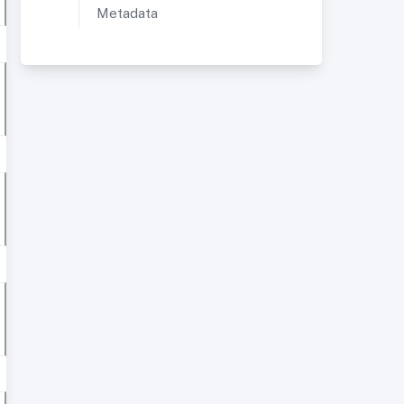
Metadata