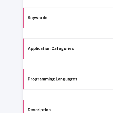
Keywords
Application Categories
Programming Languages
Description