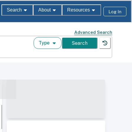
Search
About
Resources
Log In
Advanced Search
Type
Search