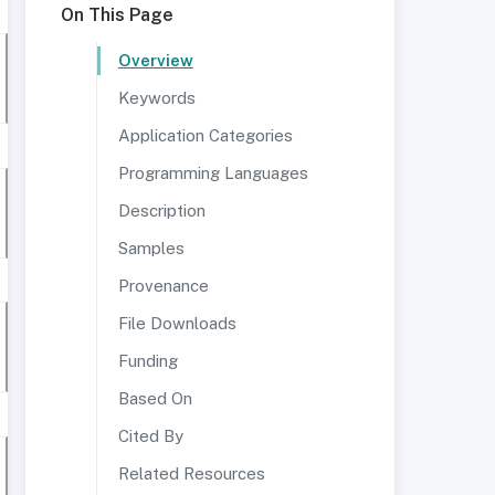
On This Page
Overview
Keywords
Application Categories
Programming Languages
Description
Samples
Provenance
File Downloads
Funding
Based On
Cited By
Related Resources