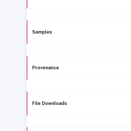
Samples
Provenance
File Downloads