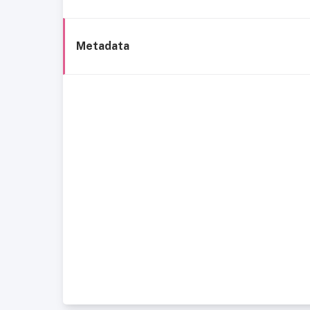
Metadata