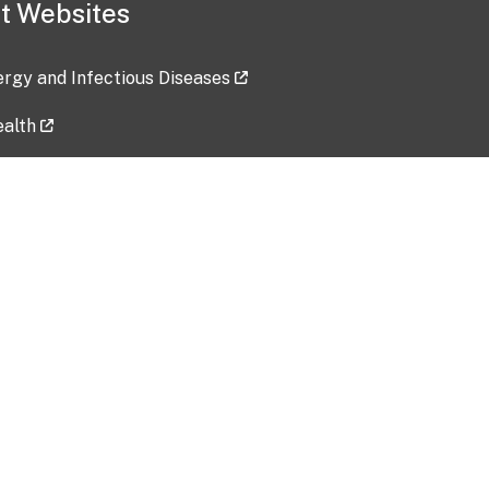
t Websites
lergy and Infectious Diseases
ealth
ces
tent updated: 2026-07-24
Data harvested: 00-00-0000