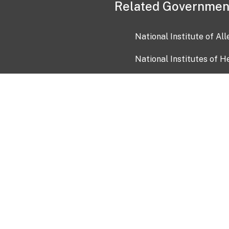
Related Governmen
National Institute of Al
National Institutes of H
Health and Human Servi
USA.gov
OIA)
USAGov en Español
Con