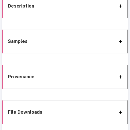
Description
Samples
Provenance
File Downloads