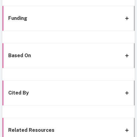
Funding
Based On
Cited By
Related Resources