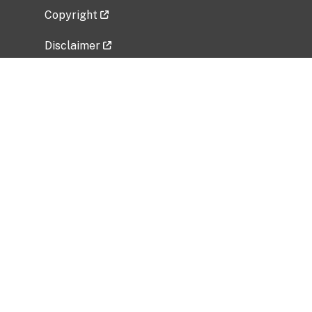
Copyright
Disclaimer
Privacy Policy
Freedom of Information Act (FOIA)
Vulnerability Disclosure Policy
No Fear Act Data
Related Government Websites
National Institute of Allergy and Infectious
Diseases