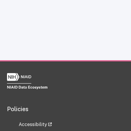
Policies
Accessibility