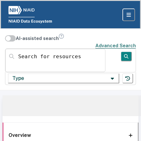
AI-assisted search
Advanced Search
Search for resources
Type
Overview