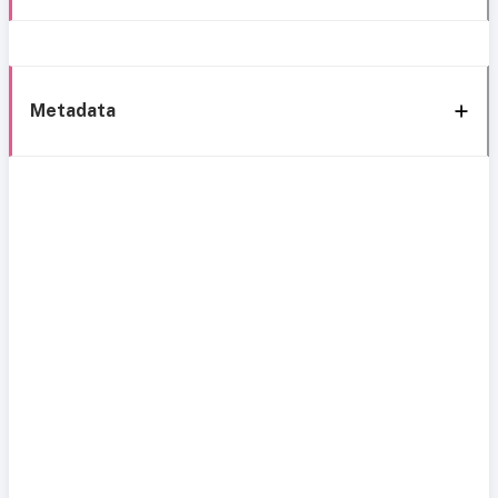
Metadata