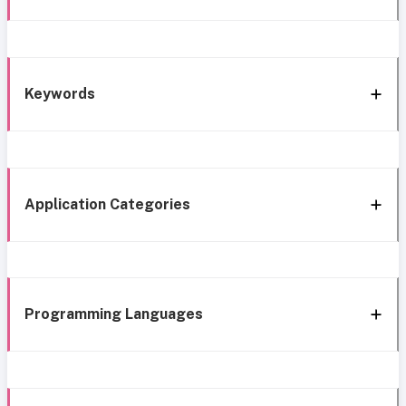
Keywords
Application Categories
Programming Languages