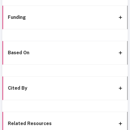
Funding
Based On
Cited By
Related Resources