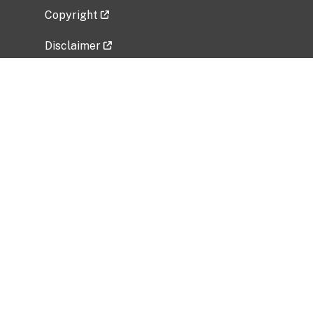
Copyright
Disclaimer
Privacy Policy
Freedom of Information Act (FOIA)
Vulnerability Disclosure Policy
No Fear Act Data
Related Government Websites
National Institute of Allergy and Infectious
Diseases