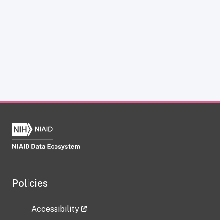
Policies
Accessibility