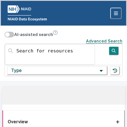
AI-assisted search
Advanced Search
Search for resources
Type
Overview