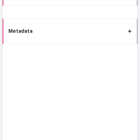
Metadata