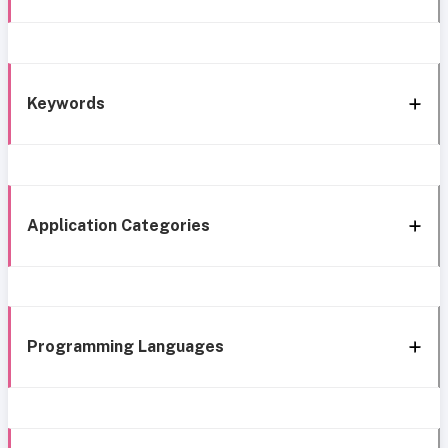
Keywords
Application Categories
Programming Languages