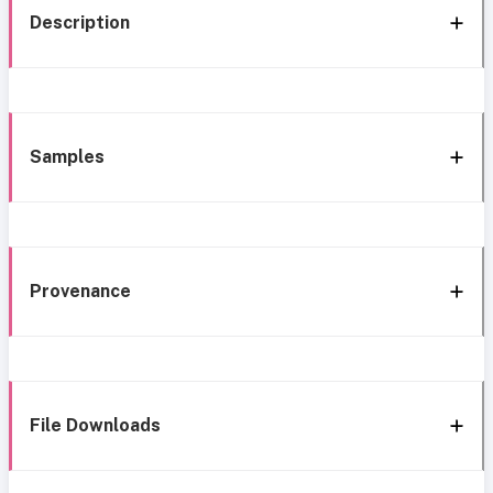
Description
Samples
Provenance
File Downloads