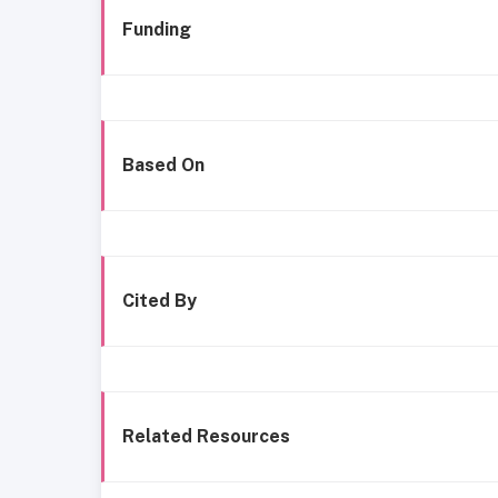
Funding
Based On
Cited By
Related Resources