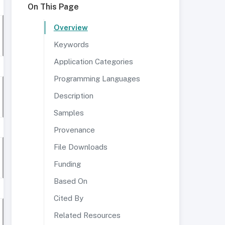
On This Page
Overview
Keywords
Application Categories
Programming Languages
Description
Samples
Provenance
File Downloads
Funding
Based On
Cited By
Related Resources