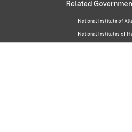
Related Governmen
National Institute of Al
National Institutes of H
Health and Human Servi
USA.gov
OIA)
USAGov en Español
Con