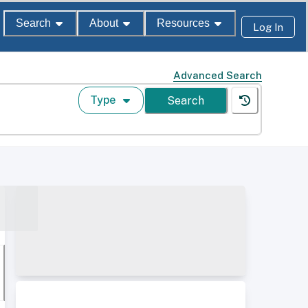
Search
About
Resources
Log In
Advanced Search
Type
Search