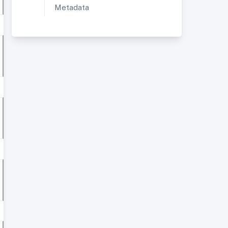
Metadata