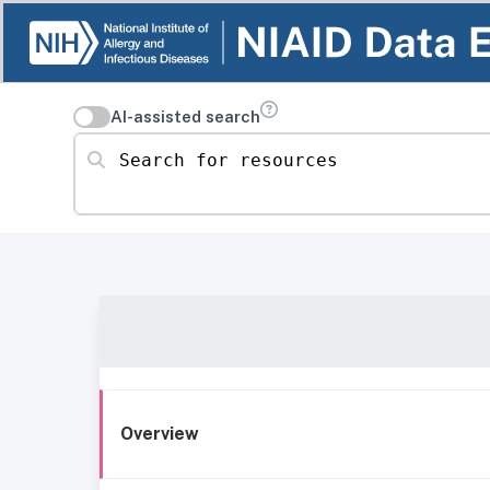
AI-assisted search
Search for resources
Overview