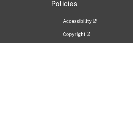
Policies
Accessibility
Copyright
Disclaimer
Privacy Policy
Freedom of Information Act (F
Vulnerability Disclosure Policy
No Fear Act Data
Contact Us
Submit an issue