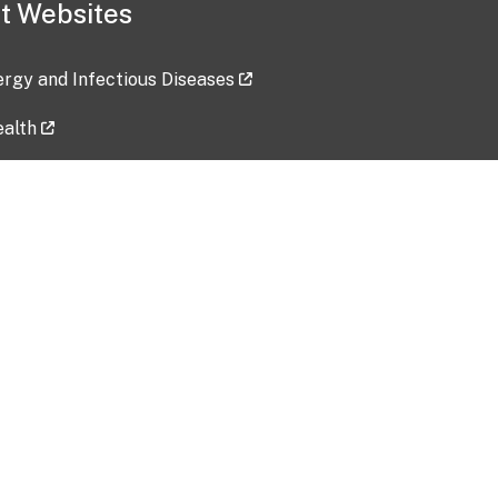
t Websites
lergy and Infectious Diseases
ealth
ces
tent updated: 2026-07-24
Data harvested: 00-00-0000