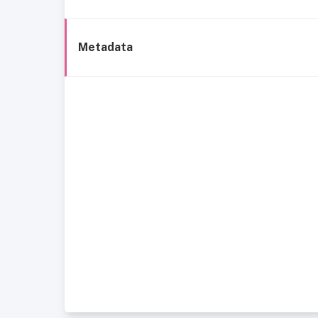
Metadata