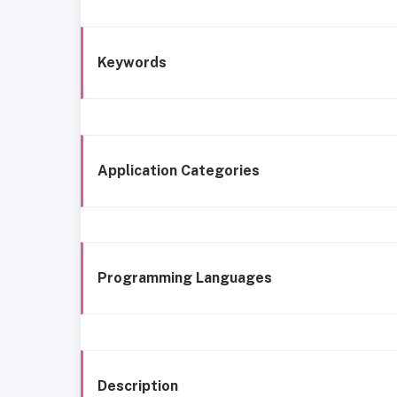
Keywords
Application Categories
Programming Languages
Description