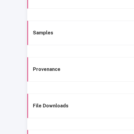
Samples
Provenance
File Downloads