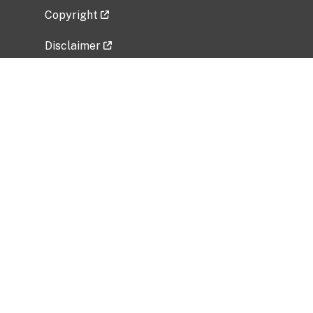
Copyright
Disclaimer
Privacy Policy
Freedom of Information Act (FOIA)
Vulnerability Disclosure Policy
No Fear Act Data
Related Government Websites
National Institute of Allergy and Infectious
Diseases