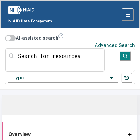
AI-assisted search
Advanced Search
Search for resources
Type
Overview