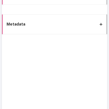
Metadata