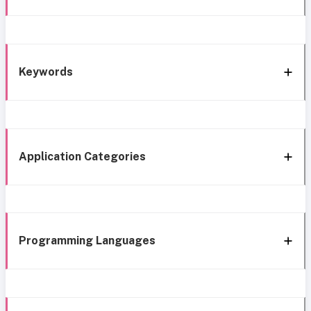
Keywords
Application Categories
Programming Languages