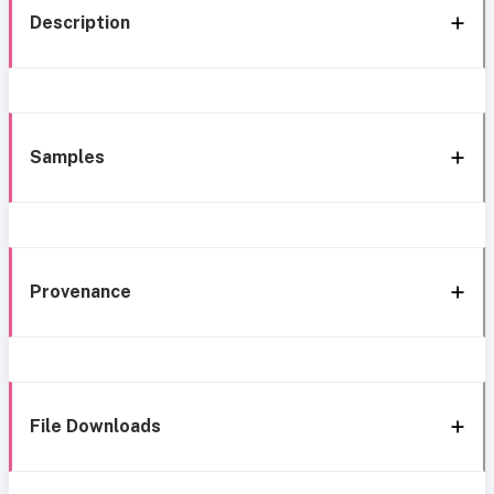
Description
Samples
Provenance
File Downloads