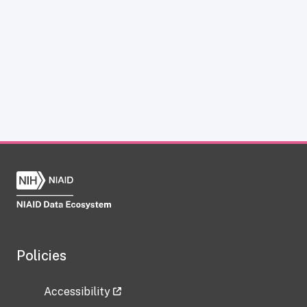
Policies
Accessibility