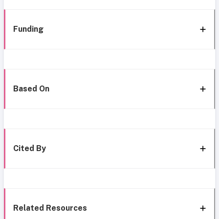
Funding
Based On
Cited By
Related Resources