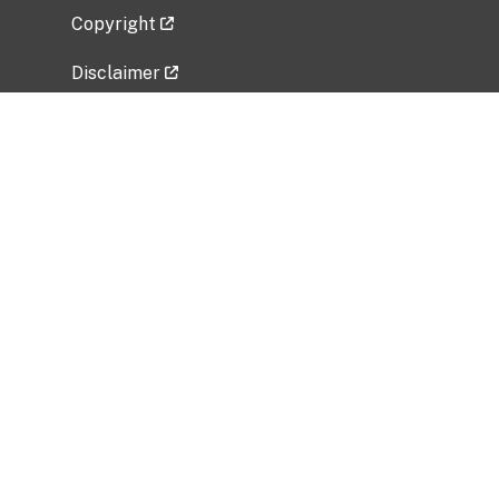
Copyright
Disclaimer
Privacy Policy
Freedom of Information Act (FOIA)
Vulnerability Disclosure Policy
No Fear Act Data
Related Government Websites
National Institute of Allergy and Infectious
Diseases