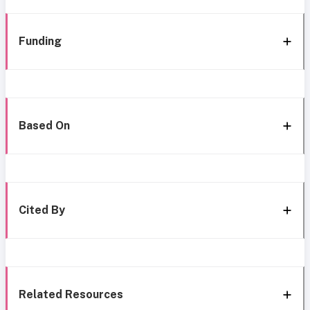
Funding
Based On
Cited By
Related Resources