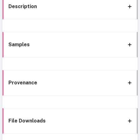
Description
Samples
Provenance
File Downloads