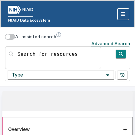
AI-assisted search
Advanced Search
Search for resources
Type
Overview