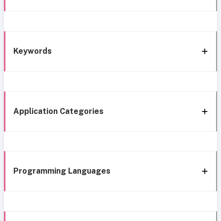
Keywords
Application Categories
Programming Languages