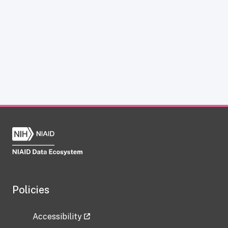
Policies
Accessibility