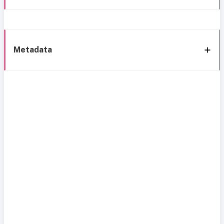
Metadata