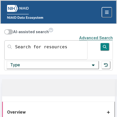
AI-assisted search
Advanced Search
Search for resources
Type
Overview