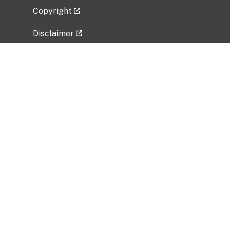
Copyright
Disclaimer
Privacy Policy
Freedom of Information Act (FOIA)
Vulnerability Disclosure Policy
No Fear Act Data
Related Government Websites
National Institute of Allergy and Infectious
Diseases