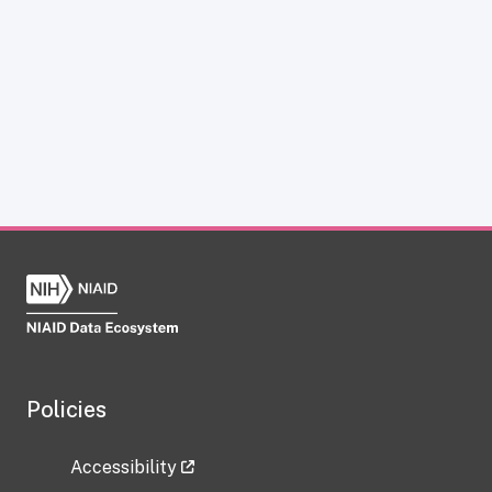
Policies
Accessibility