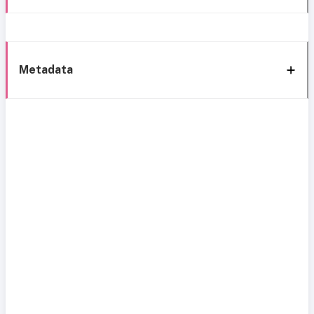
Metadata