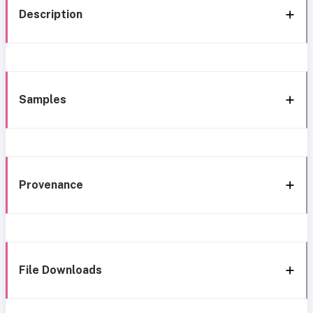
Description
Samples
Provenance
File Downloads