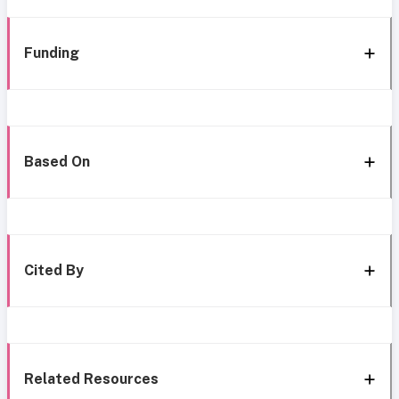
Funding
Based On
Cited By
Related Resources