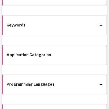
Keywords
Application Categories
Programming Languages