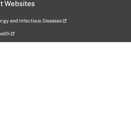
t Websites
lergy and Infectious Diseases
ealth
ces
tent updated: 2026-07-24
Data harvested: 00-00-0000