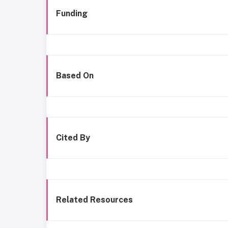
Funding
Based On
Cited By
Related Resources