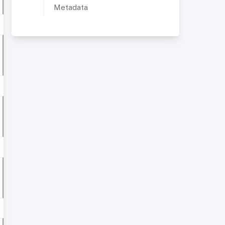
Metadata