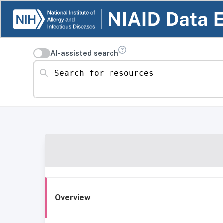
AI-assisted search
Search for resources
Overview