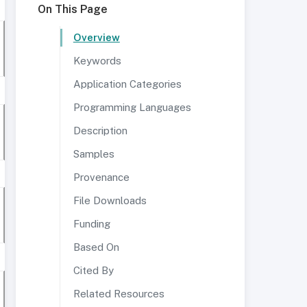
On This Page
Overview
Keywords
Application Categories
Programming Languages
Description
Samples
Provenance
File Downloads
Funding
Based On
Cited By
Related Resources