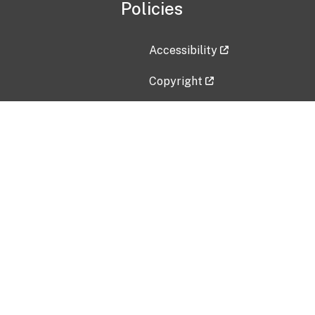
Policies
Accessibility
Copyright
Disclaimer
Privacy Policy
Freedom of Information Act (F
Vulnerability Disclosure Policy
No Fear Act Data
Contact Us
Submit an issue