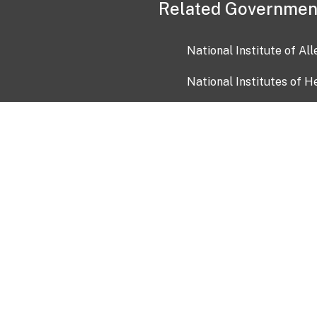
Related Governmen
National Institute of Al
National Institutes of H
Health and Human Servi
USA.gov
OIA)
USAGov en Español
Con