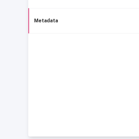
Metadata