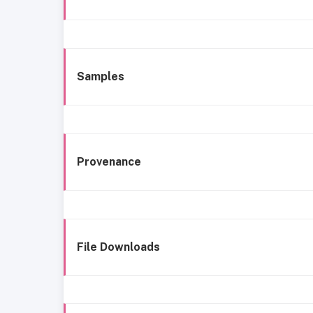
Samples
Provenance
File Downloads