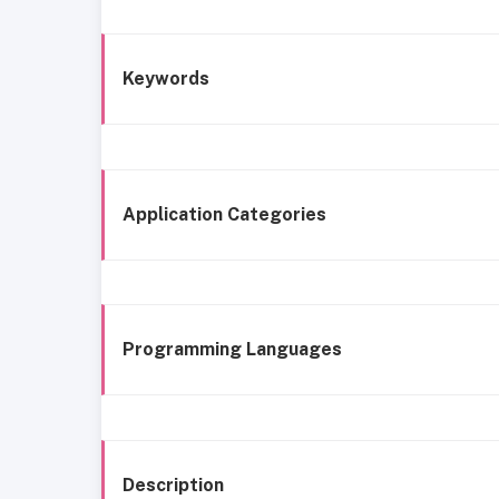
Keywords
Application Categories
Programming Languages
Description