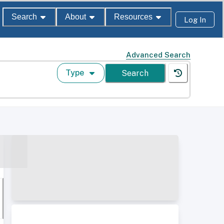
Search
About
Resources
Log In
Advanced Search
Type
Search