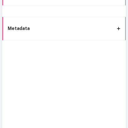
Metadata