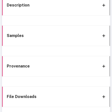
Description
Samples
Provenance
File Downloads