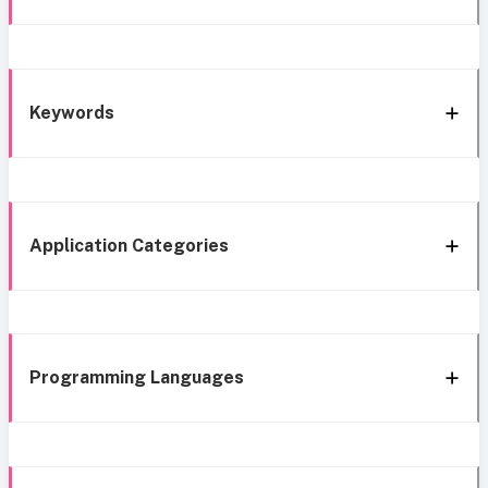
Keywords
Application Categories
Programming Languages