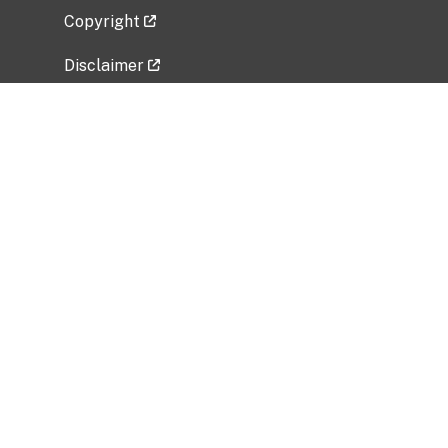
Copyright
Disclaimer
Privacy Policy
Freedom of Information Act (FOIA)
Vulnerability Disclosure Policy
No Fear Act Data
Related Government Websites
National Institute of Allergy and Infectious
Diseases