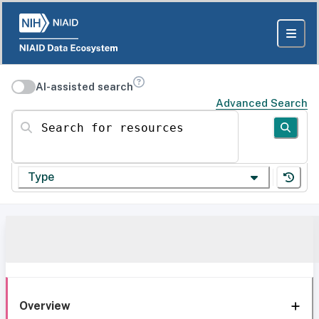
AI-assisted search
Advanced Search
Search for resources
Type
Overview