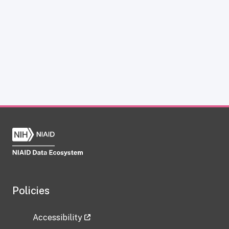
Policies
Accessibility