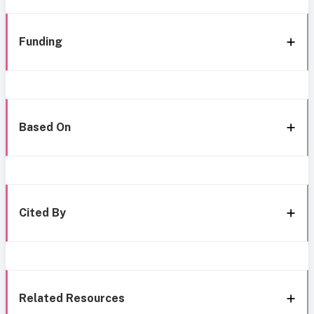
Funding
Based On
Cited By
Related Resources