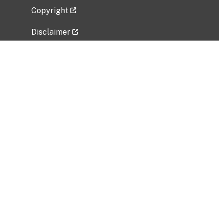
Copyright
Disclaimer
Privacy Policy
Freedom of Information Act (FOIA)
Vulnerability Disclosure Policy
No Fear Act Data
Related Government Websites
National Institute of Allergy and Infectious
Diseases