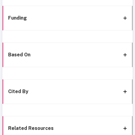
Funding
Based On
Cited By
Related Resources