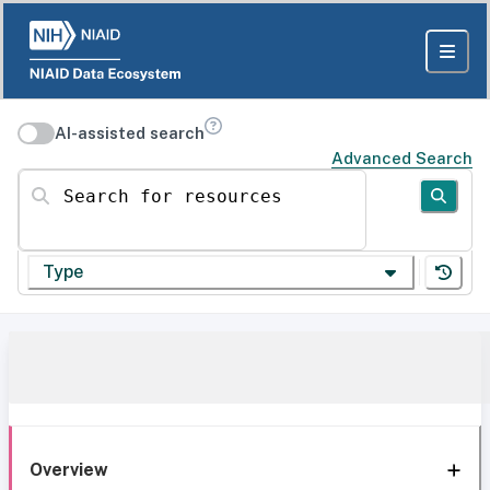
AI-assisted search
Advanced Search
Search for resources
Type
Overview