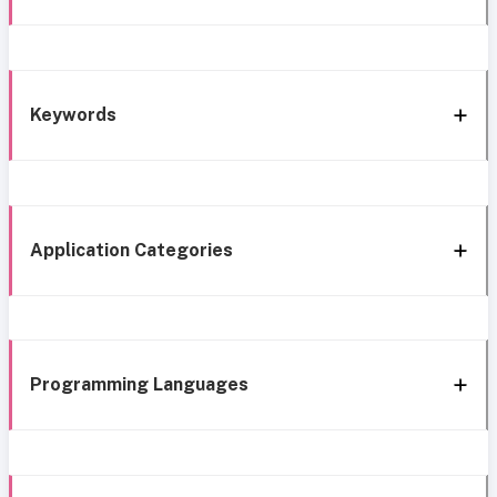
Keywords
Application Categories
Programming Languages