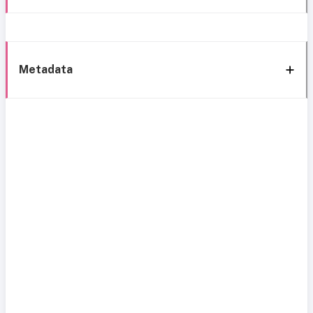
Metadata