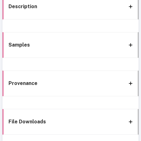
Description
Samples
Provenance
File Downloads