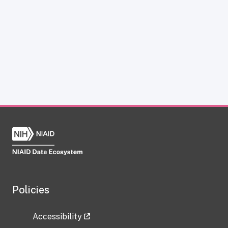
Policies
Accessibility