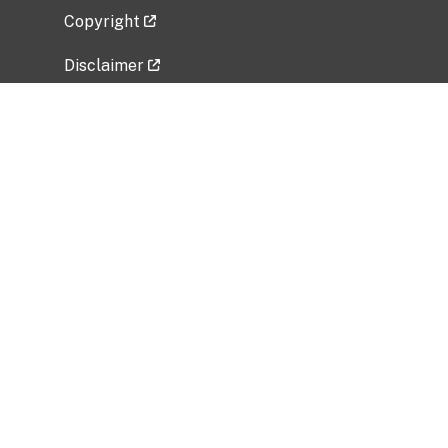
Copyright
Disclaimer
Privacy Policy
Freedom of Information Act (FOIA)
Vulnerability Disclosure Policy
No Fear Act Data
Related Government Websites
National Institute of Allergy and Infectious
Diseases