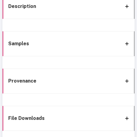
Description
Samples
Provenance
File Downloads