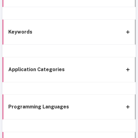
Keywords
Application Categories
Programming Languages