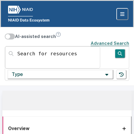
AI-assisted search
Advanced Search
Search for resources
Type
Overview