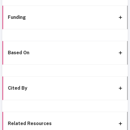
Funding
Based On
Cited By
Related Resources