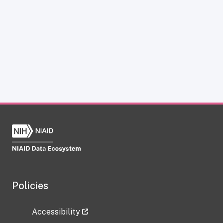
Policies
Accessibility