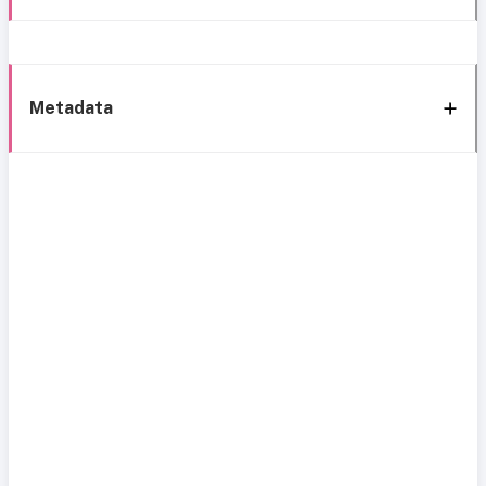
Metadata