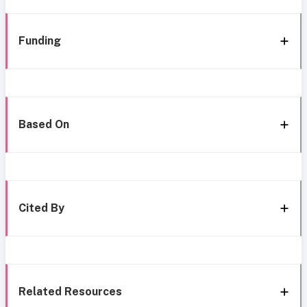
Funding
Based On
Cited By
Related Resources