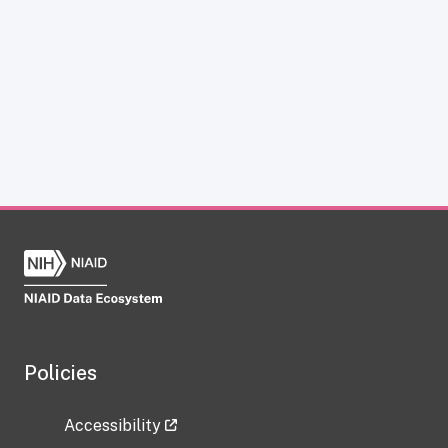
Policies
Accessibility