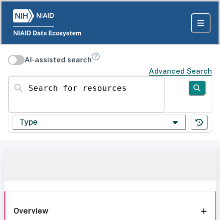
AI-assisted search
Advanced Search
Search for resources
Type
Overview