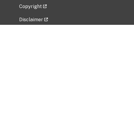
Copyright
Disclaimer
Privacy Policy
Freedom of Information Act (FOIA)
Vulnerability Disclosure Policy
No Fear Act Data
Related Government Websites
National Institute of Allergy and Infectious
Diseases