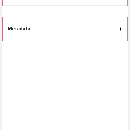
Metadata