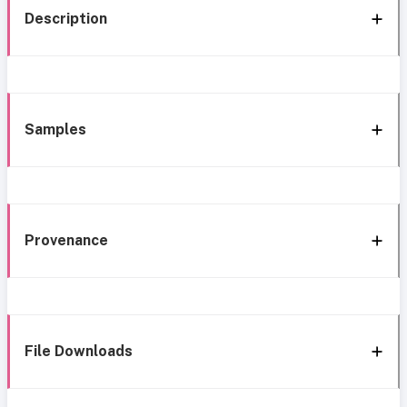
Description
Samples
Provenance
File Downloads