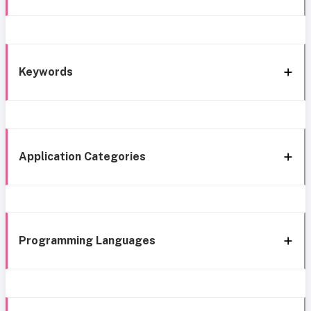
Keywords
Application Categories
Programming Languages