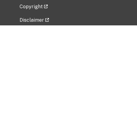
Copyright
Disclaimer
Privacy Policy
Freedom of Information Act (FOIA)
Vulnerability Disclosure Policy
No Fear Act Data
Related Government Websites
National Institute of Allergy and Infectious
Diseases