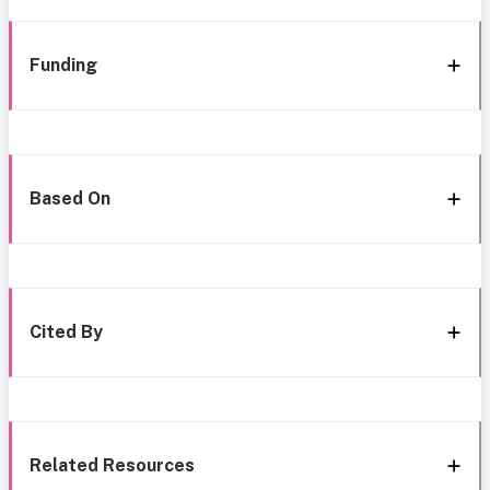
Funding
Based On
Cited By
Related Resources