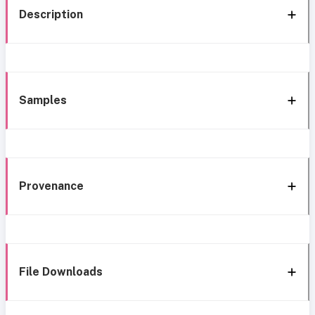
Description
Samples
Provenance
File Downloads