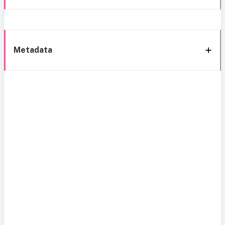
Metadata