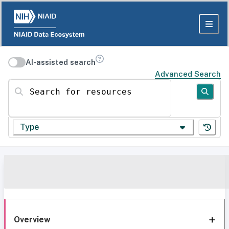
AI-assisted search
Advanced Search
Search for resources
Type
Overview