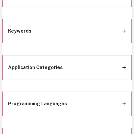
Keywords
Application Categories
Programming Languages