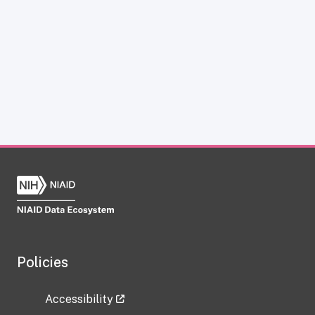
Policies
Accessibility