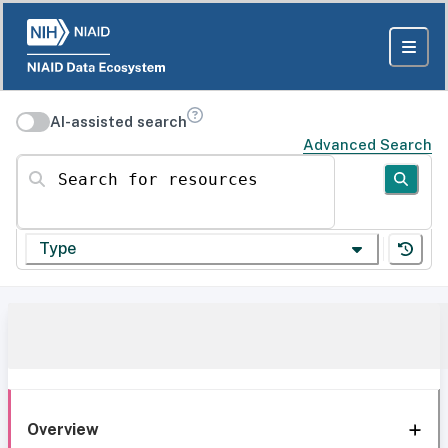
AI-assisted search
Advanced Search
Search for resources
Type
Overview