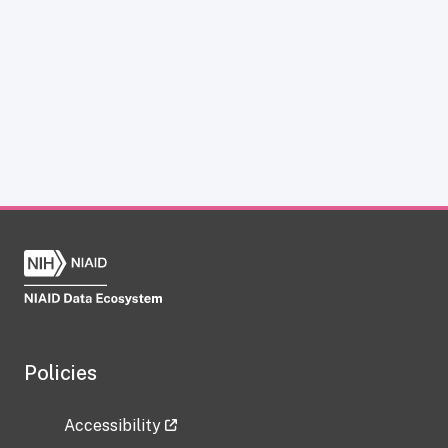
Policies
Accessibility