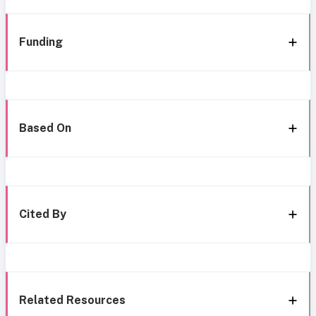
Funding
Based On
Cited By
Related Resources