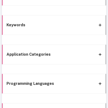
Keywords
Application Categories
Programming Languages