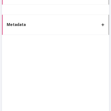
Metadata