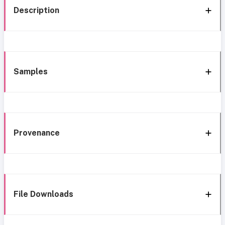
Description
Samples
Provenance
File Downloads