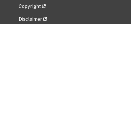
Copyright
Disclaimer
Privacy Policy
Freedom of Information Act (FOIA)
Vulnerability Disclosure Policy
No Fear Act Data
Related Government Websites
National Institute of Allergy and Infectious
Diseases