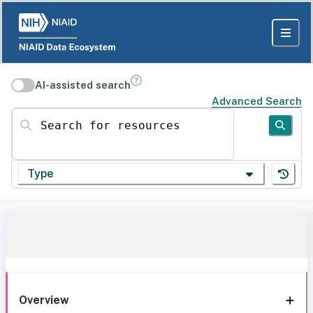
AI-assisted search
Advanced Search
Search for resources
Type
Overview