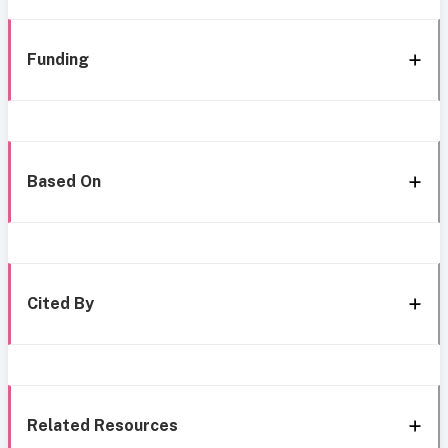
Funding
Based On
Cited By
Related Resources