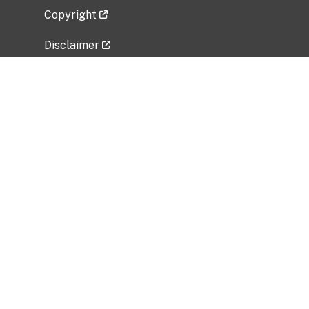
Copyright
Disclaimer
Privacy Policy
Freedom of Information Act (FOIA)
Vulnerability Disclosure Policy
No Fear Act Data
Related Government Websites
National Institute of Allergy and Infectious
Diseases