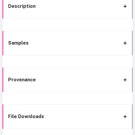
Description
Samples
Provenance
File Downloads