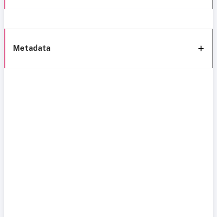
Metadata