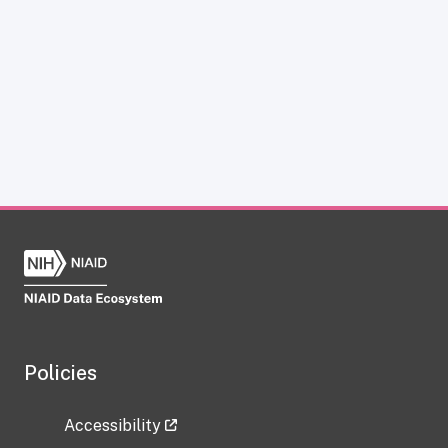
Policies
Accessibility