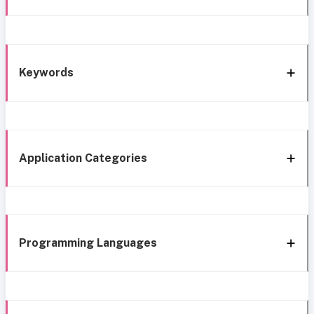
Keywords
Application Categories
Programming Languages