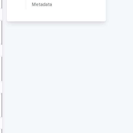
Metadata