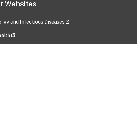
t Websites
lergy and Infectious Diseases
ealth
ces
tent updated: 2026-07-24
Data harvested: 00-00-0000