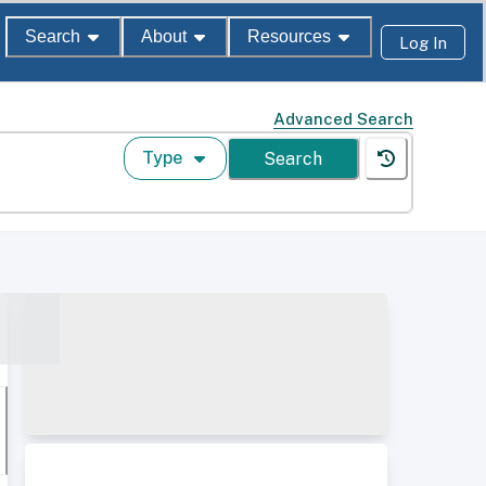
Search
About
Resources
Log In
Advanced Search
Type
Search