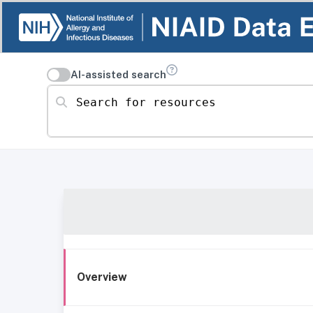
AI-assisted search
Search for resources
Overview