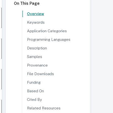
On This Page
Overview
Keywords
Application Categories
Programming Languages
Description
Samples
Provenance
File Downloads
Funding
Based On
Cited By
Related Resources