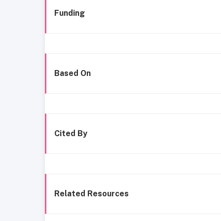
Funding
Based On
Cited By
Related Resources