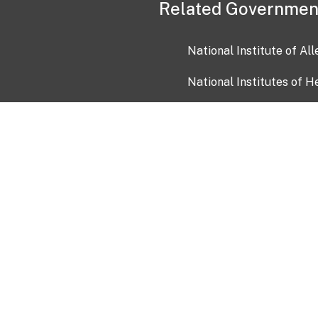
Related Governmen
National Institute of Al
National Institutes of H
Health and Human Servi
USA.gov
OIA)
USAGov en Español
Con