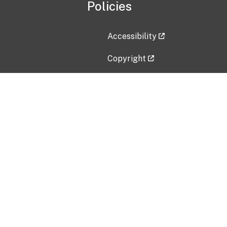
Policies
Accessibility
Copyright
Disclaimer
Privacy Policy
Freedom of Information Act (F
Vulnerability Disclosure Policy
No Fear Act Data
Contact Us
Submit an issue