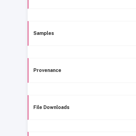
Samples
Provenance
File Downloads