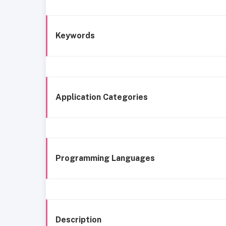
Keywords
Application Categories
Programming Languages
Description