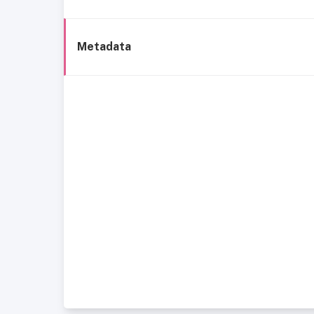
Metadata