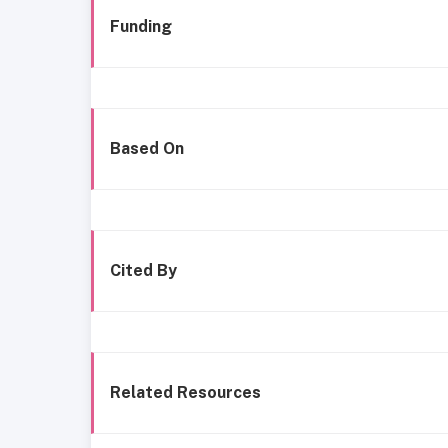
Funding
Based On
Cited By
Related Resources