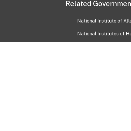
Related Governmen
National Institute of Al
National Institutes of H
Health and Human Servi
USA.gov
OIA)
USAGov en Español
Con