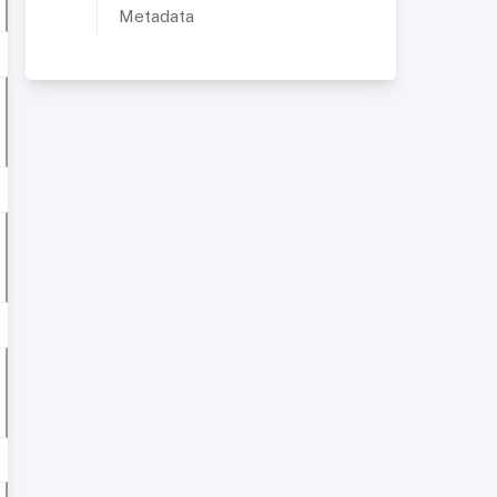
Metadata