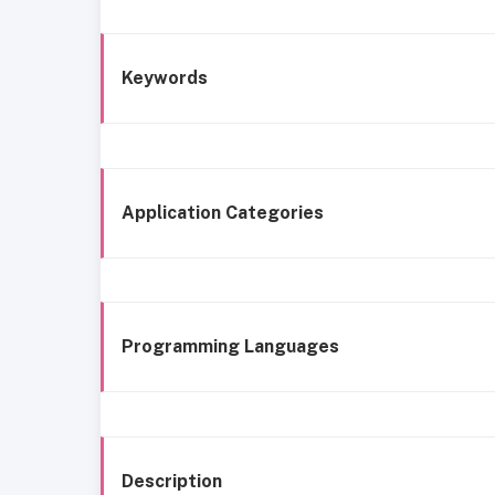
Keywords
Application Categories
Programming Languages
Description