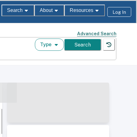
Search
About
Resources
Log In
Advanced Search
Type
Search