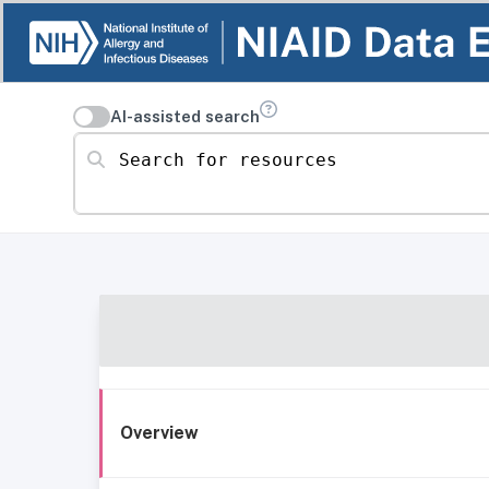
AI-assisted search
Search for resources
Overview