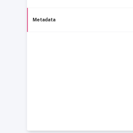
Metadata