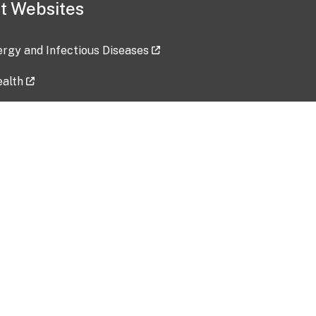
t Websites
lergy and Infectious Diseases
ealth
ces
tent updated: 2026-07-24
Data harvested: 00-00-0000