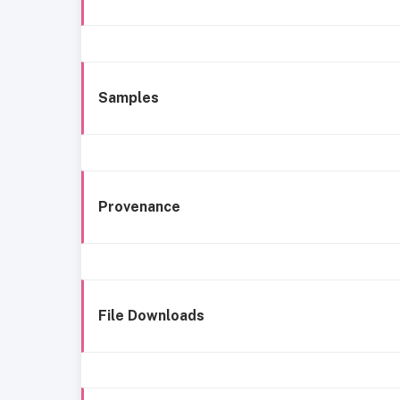
Samples
Provenance
File Downloads