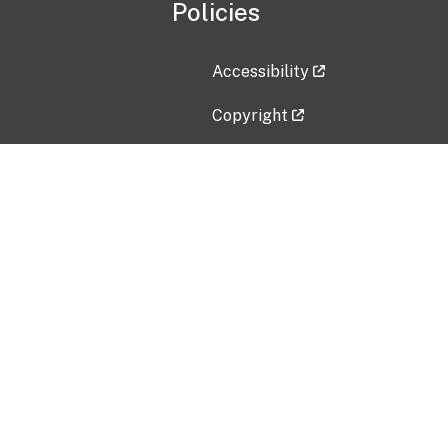
Policies
Accessibility
Copyright
Disclaimer
Privacy Policy
Freedom of Information Act (F
Vulnerability Disclosure Policy
No Fear Act Data
Contact Us
Submit an issue