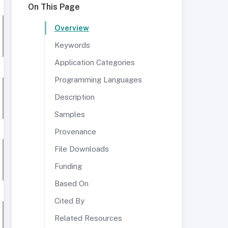
On This Page
Overview
Keywords
Application Categories
Programming Languages
Description
Samples
Provenance
File Downloads
Funding
Based On
Cited By
Related Resources