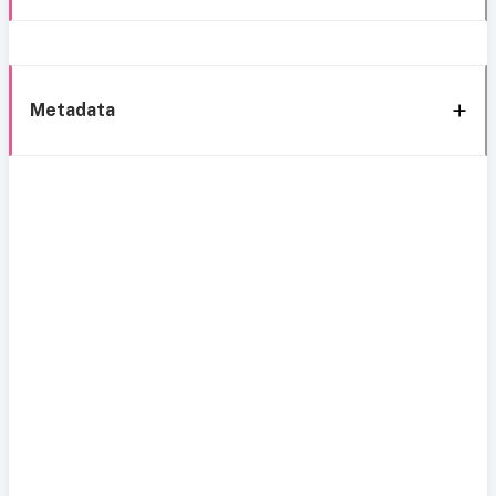
Metadata