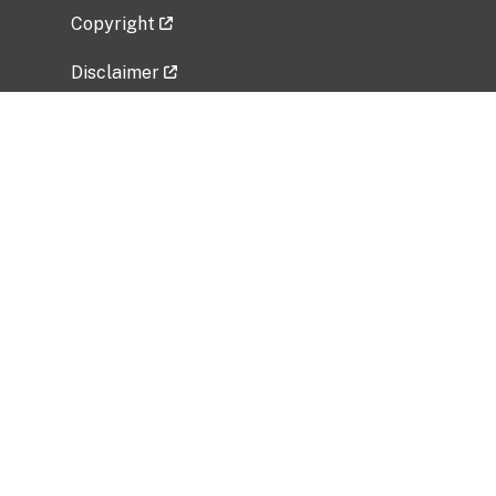
Copyright
Disclaimer
Privacy Policy
Freedom of Information Act (FOIA)
Vulnerability Disclosure Policy
No Fear Act Data
Related Government Websites
National Institute of Allergy and Infectious
Diseases