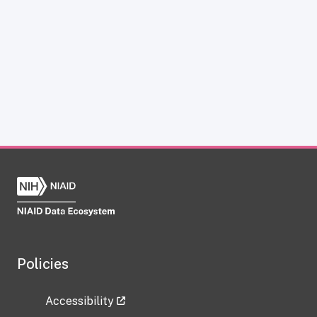
Policies
Accessibility