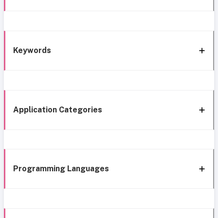
Keywords
Application Categories
Programming Languages