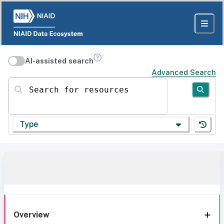
AI-assisted search
Advanced Search
Search for resources
Type
Overview