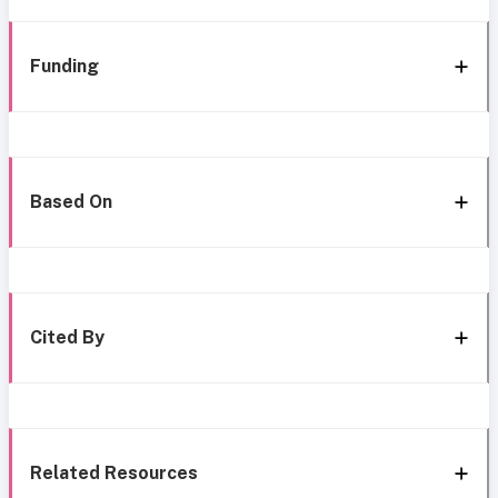
Funding
Based On
Cited By
Related Resources