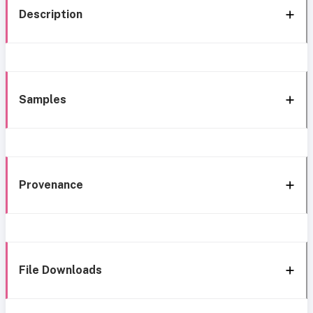
Description
Samples
Provenance
File Downloads