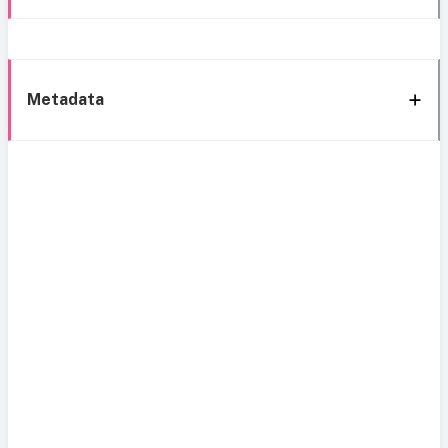
Metadata