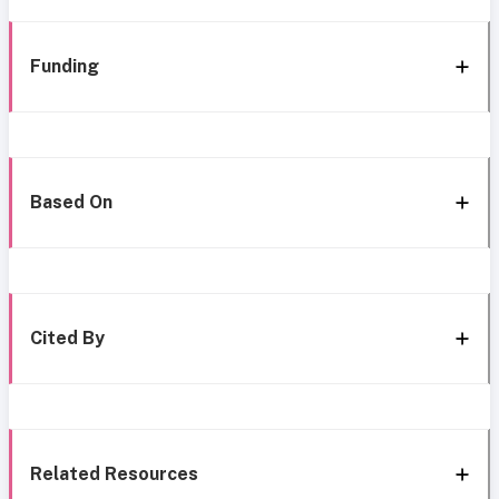
Funding
Based On
Cited By
Related Resources