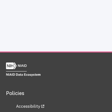
Policies
Accessibility