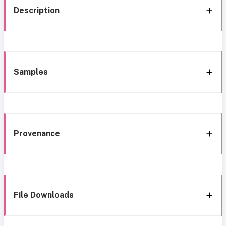
Description
Samples
Provenance
File Downloads