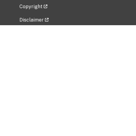
Copyright
Disclaimer
Privacy Policy
Freedom of Information Act (FOIA)
Vulnerability Disclosure Policy
No Fear Act Data
Related Government Websites
National Institute of Allergy and Infectious
Diseases