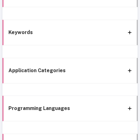
Keywords
Application Categories
Programming Languages