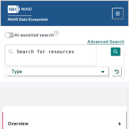
AI-assisted search
Advanced Search
Search for resources
Type
Overview