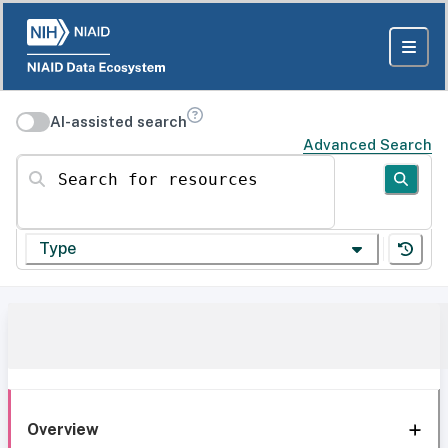
AI-assisted search
Advanced Search
Search for resources
Type
Overview