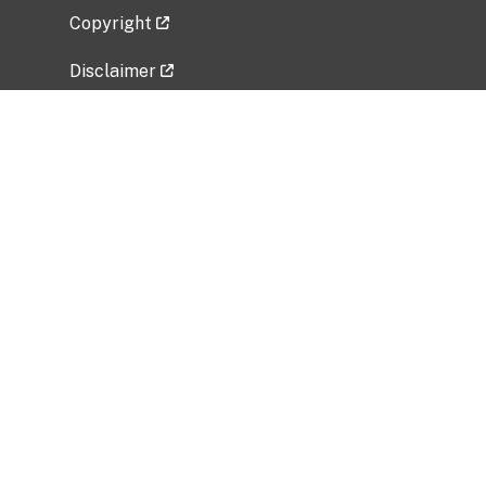
Copyright
Disclaimer
Privacy Policy
Freedom of Information Act (FOIA)
Vulnerability Disclosure Policy
No Fear Act Data
Related Government Websites
National Institute of Allergy and Infectious
Diseases