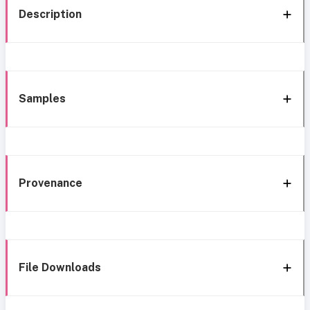
Description
Samples
Provenance
File Downloads