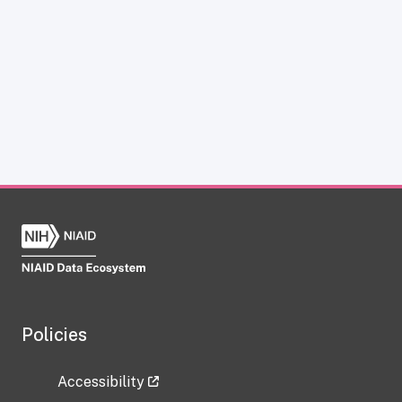
Policies
Accessibility