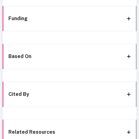
Funding
Based On
Cited By
Related Resources