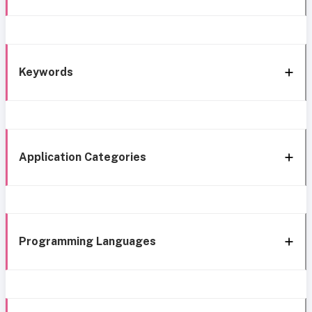
Keywords
Application Categories
Programming Languages