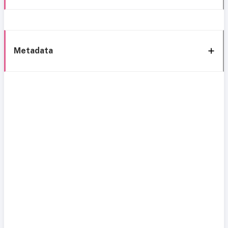
Metadata