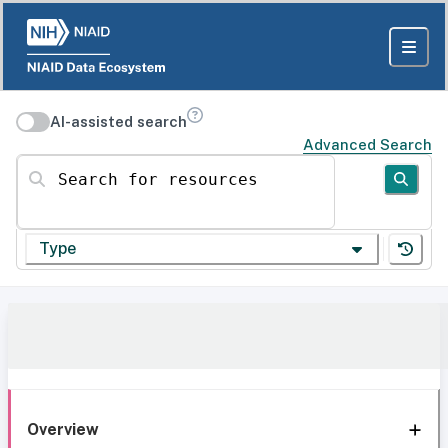
AI-assisted search
Advanced Search
Search for resources
Type
Overview