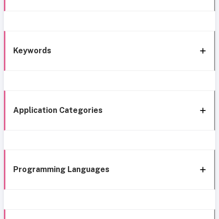
Keywords
Application Categories
Programming Languages