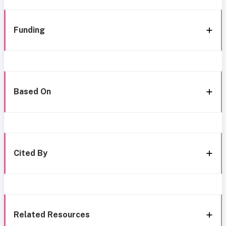
Funding
Based On
Cited By
Related Resources