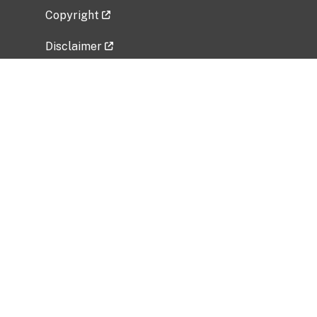
Copyright
Disclaimer
Privacy Policy
Freedom of Information Act (FOIA)
Vulnerability Disclosure Policy
No Fear Act Data
Related Government Websites
National Institute of Allergy and Infectious
Diseases