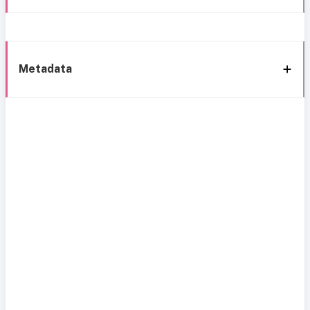
Metadata