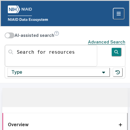
AI-assisted search
Advanced Search
Search for resources
Type
Overview