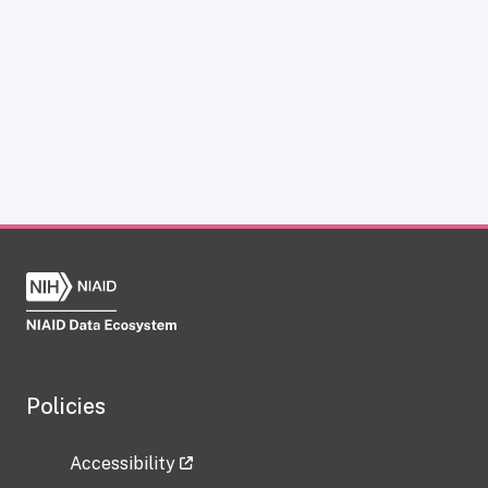
Policies
Accessibility