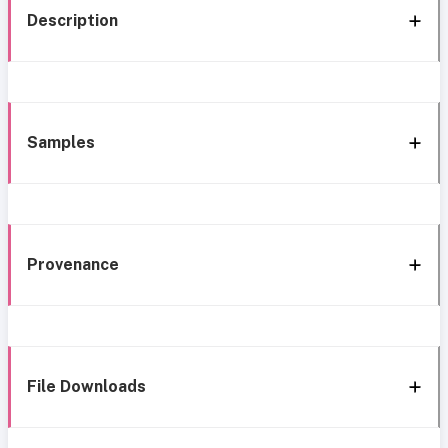
Description
Samples
Provenance
File Downloads