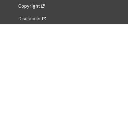
Copyright
Disclaimer
Privacy Policy
Freedom of Information Act (FOIA)
Vulnerability Disclosure Policy
No Fear Act Data
Related Government Websites
National Institute of Allergy and Infectious
Diseases