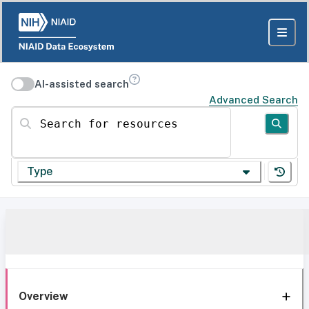
AI-assisted search
Advanced Search
Search for resources
Type
Overview