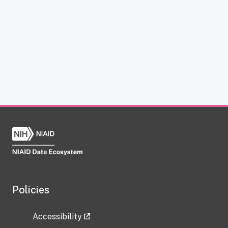
Policies
Accessibility