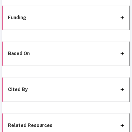
Funding
Based On
Cited By
Related Resources