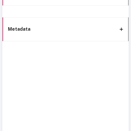
Metadata