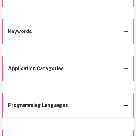
Keywords
Application Categories
Programming Languages