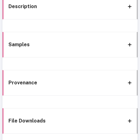
Description
Samples
Provenance
File Downloads