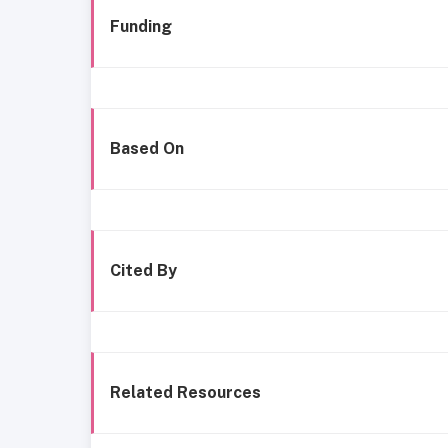
Funding
Based On
Cited By
Related Resources