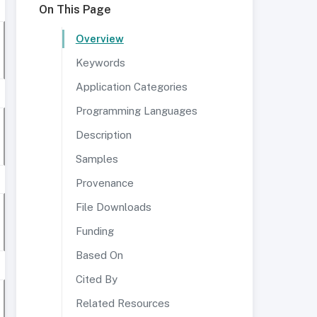
On This Page
Overview
Keywords
Application Categories
Programming Languages
Description
Samples
Provenance
File Downloads
Funding
Based On
Cited By
Related Resources