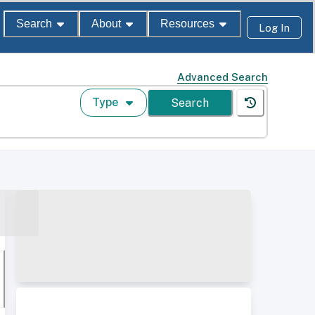
Search
About
Resources
Log In
Advanced Search
Type
Search