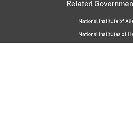
Related Governmen
National Institute of Al
National Institutes of H
Health and Human Servi
USA.gov
OIA)
USAGov en Español
Con