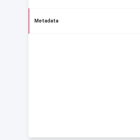
Metadata