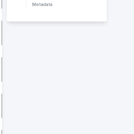
Metadata