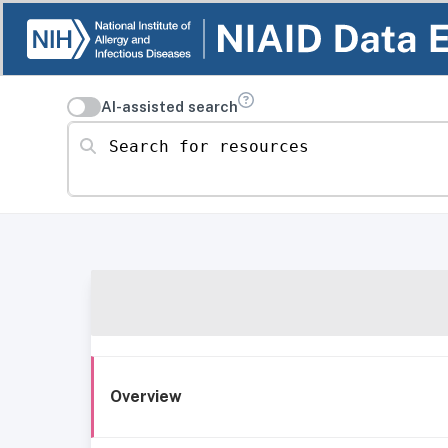
AI-assisted search
Search for resources
Overview