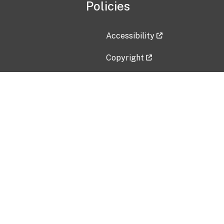
Policies
Accessibility
Copyright
Disclaimer
Privacy Policy
Freedom of Information Act (F
Vulnerability Disclosure Policy
No Fear Act Data
Contact Us
Submit an issue