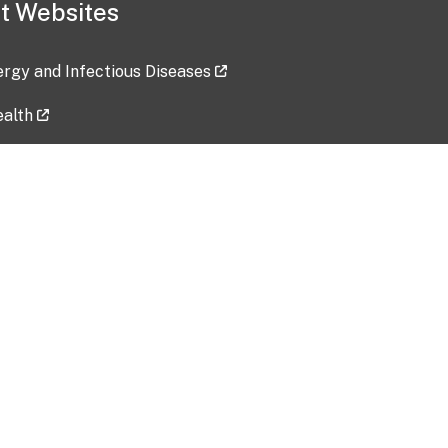
t Websites
lergy and Infectious Diseases
ealth
ces
tent updated: 2026-07-24
Data harvested: 00-00-0000