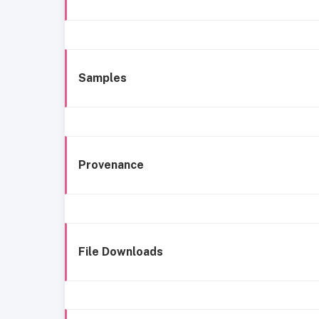
Samples
Provenance
File Downloads