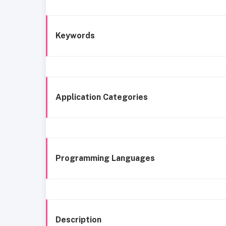
Keywords
Application Categories
Programming Languages
Description