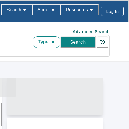
Search
About
Resources
Log In
Advanced Search
Type
Search