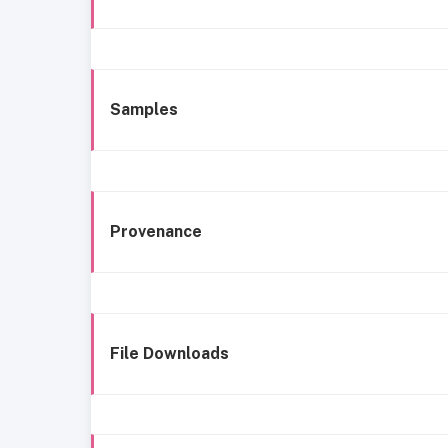
Samples
Provenance
File Downloads