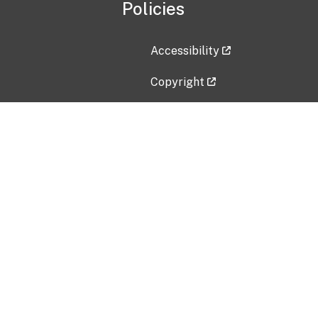
Policies
Accessibility
Copyright
Disclaimer
Privacy Policy
Freedom of Information Act (F
Vulnerability Disclosure Policy
No Fear Act Data
Contact Us
Submit an issue