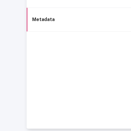
Metadata