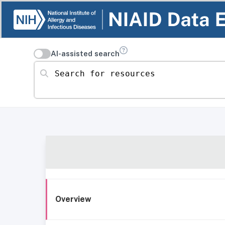
AI-assisted search
Search for resources
Overview