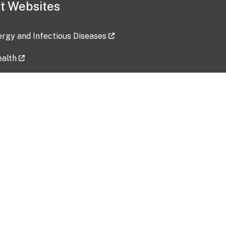
t Websites
lergy and Infectious Diseases
ealth
ces
tent updated: 2026-07-24
Data harvested: 00-00-0000