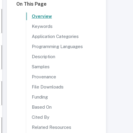
On This Page
Overview
Keywords
Application Categories
Programming Languages
Description
Samples
Provenance
File Downloads
Funding
Based On
Cited By
Related Resources