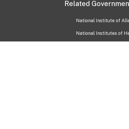
Related Governmen
National Institute of Al
National Institutes of H
Health and Human Servi
USA.gov
OIA)
USAGov en Español
Con