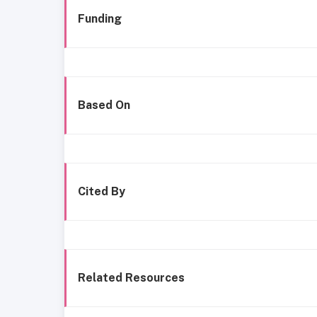
Funding
Based On
Cited By
Related Resources