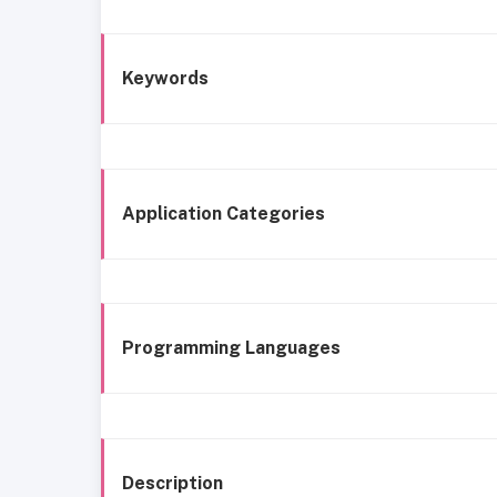
Keywords
Application Categories
Programming Languages
Description