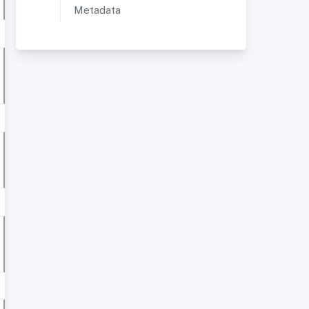
Metadata