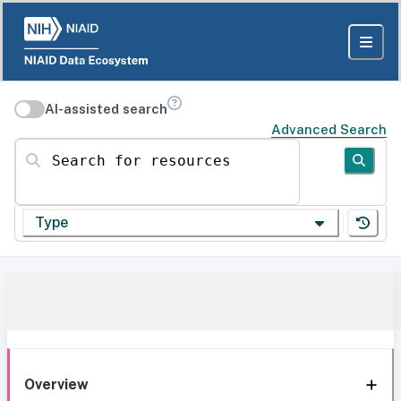
AI-assisted search
Advanced Search
Search for resources
Type
Overview