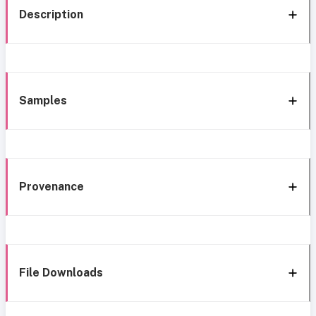
Description
Samples
Provenance
File Downloads