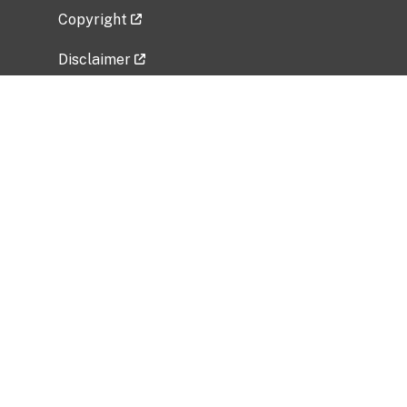
Copyright
Disclaimer
Privacy Policy
Freedom of Information Act (FOIA)
Vulnerability Disclosure Policy
No Fear Act Data
Related Government Websites
National Institute of Allergy and Infectious
Diseases