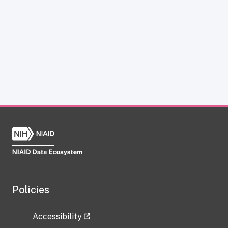
Policies
Accessibility