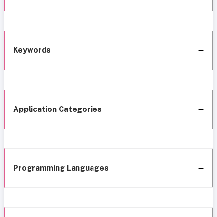
Keywords
Application Categories
Programming Languages