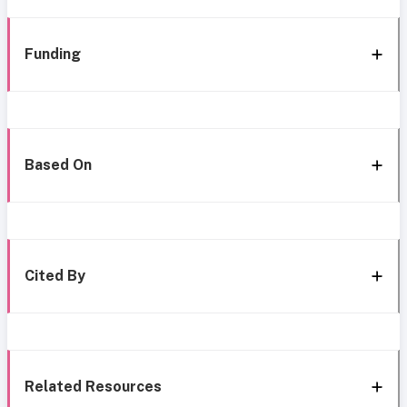
Funding
Based On
Cited By
Related Resources