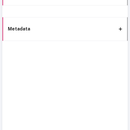
Metadata