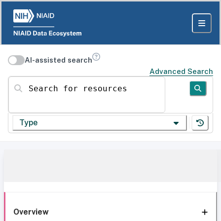
AI-assisted search
Advanced Search
Search for resources
Type
Overview