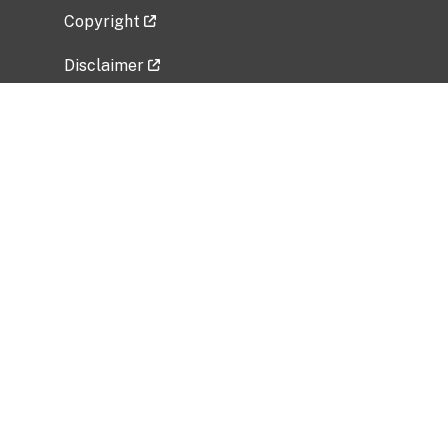
Copyright
Disclaimer
Privacy Policy
Freedom of Information Act (FOIA)
Vulnerability Disclosure Policy
No Fear Act Data
Related Government Websites
National Institute of Allergy and Infectious
Diseases