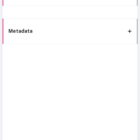
Metadata