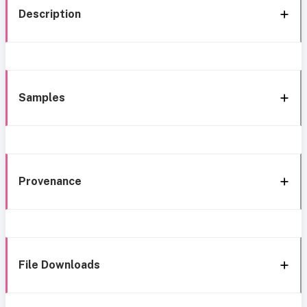
Description
Samples
Provenance
File Downloads