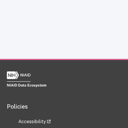
Policies
Accessibility