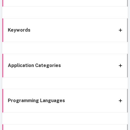
Keywords
Application Categories
Programming Languages