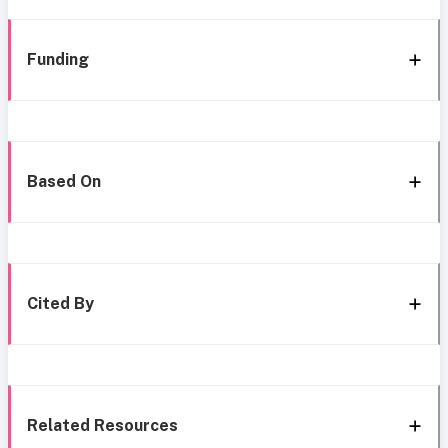
Funding
Based On
Cited By
Related Resources