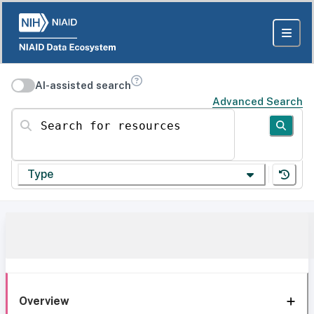
AI-assisted search
Advanced Search
Search for resources
Type
Overview