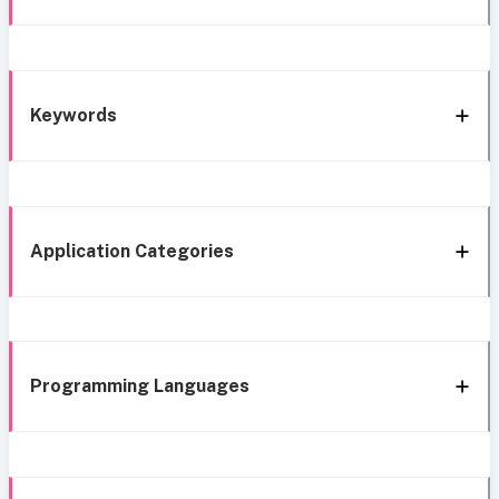
Keywords
Application Categories
Programming Languages