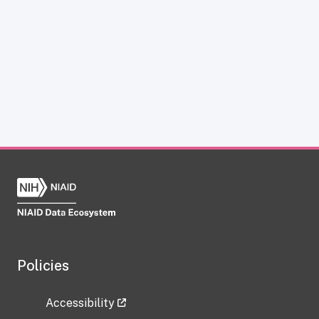
Policies
Accessibility