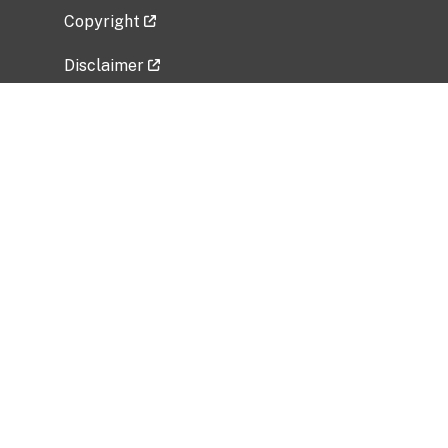
Copyright
Disclaimer
Privacy Policy
Freedom of Information Act (FOIA)
Vulnerability Disclosure Policy
No Fear Act Data
Related Government Websites
National Institute of Allergy and Infectious
Diseases