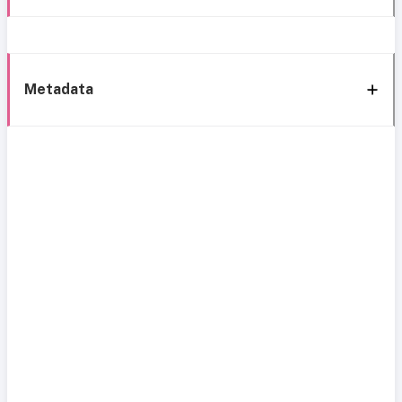
Metadata