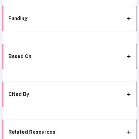
Funding
Based On
Cited By
Related Resources