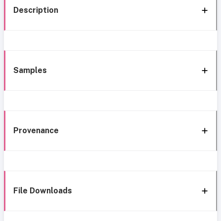
Description
Samples
Provenance
File Downloads