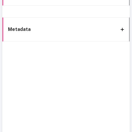
Metadata