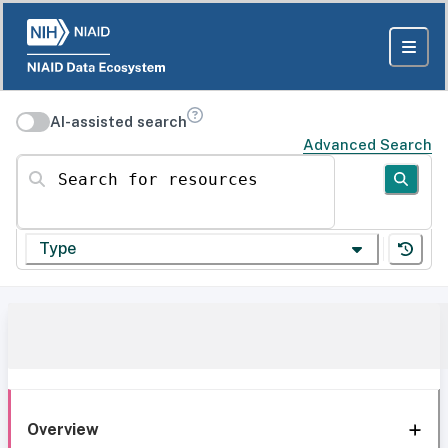
AI-assisted search
Advanced Search
Search for resources
Type
Overview