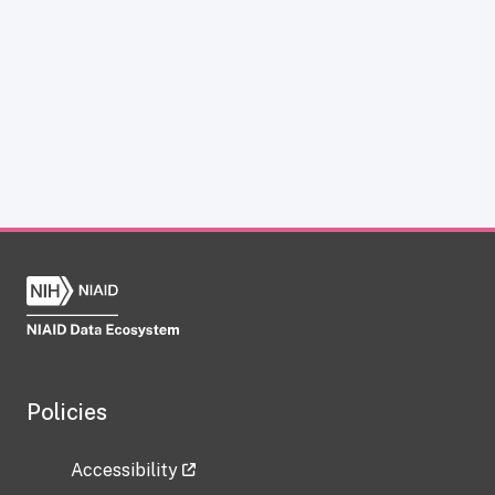
Policies
Accessibility