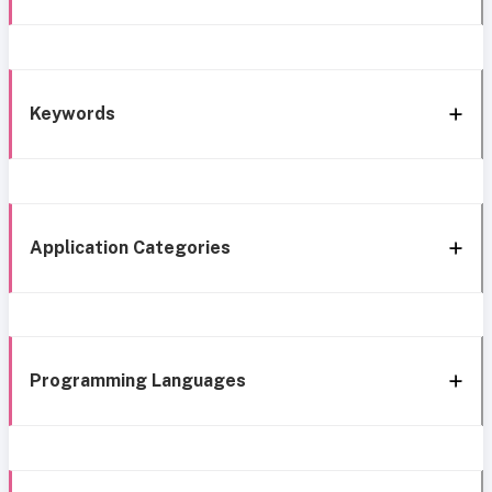
Keywords
Application Categories
Programming Languages