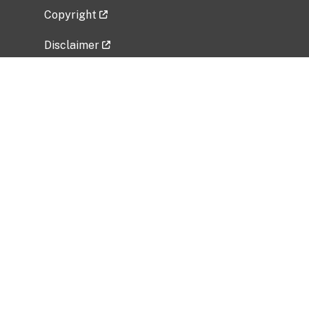
Copyright
Disclaimer
Privacy Policy
Freedom of Information Act (FOIA)
Vulnerability Disclosure Policy
No Fear Act Data
Related Government Websites
National Institute of Allergy and Infectious
Diseases