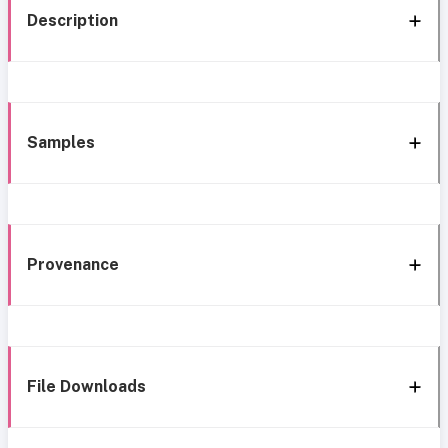
Description
Samples
Provenance
File Downloads