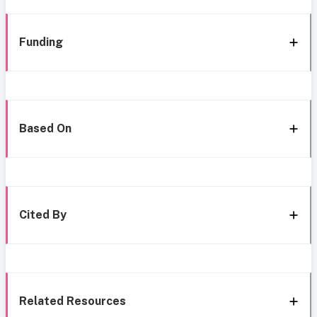
Funding
Based On
Cited By
Related Resources