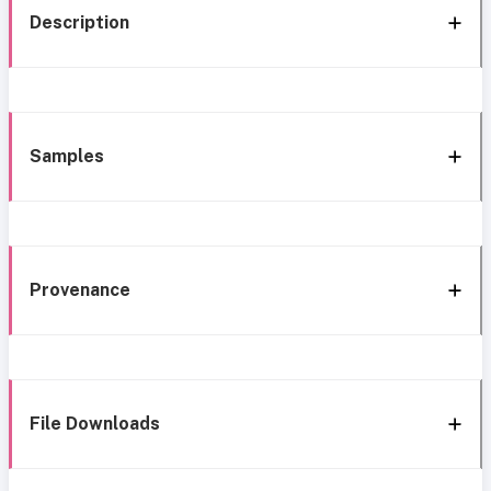
Description
Samples
Provenance
File Downloads