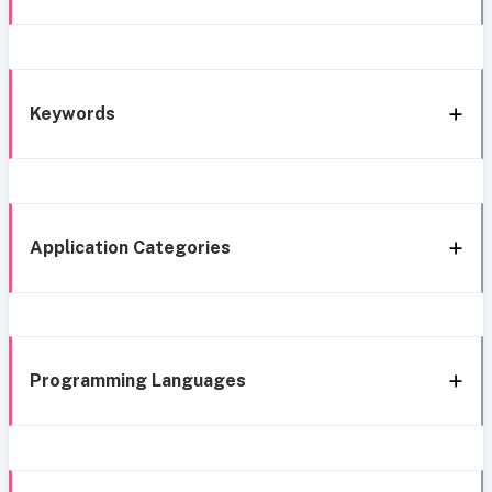
Keywords
Application Categories
Programming Languages