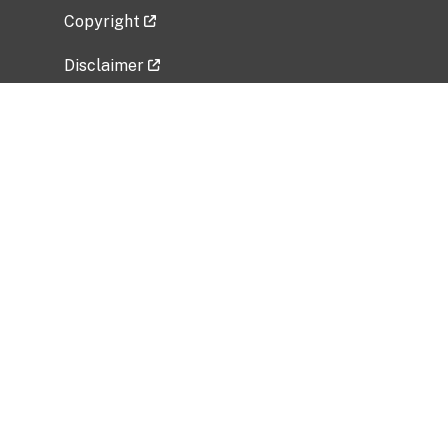
Copyright
Disclaimer
Privacy Policy
Freedom of Information Act (FOIA)
Vulnerability Disclosure Policy
No Fear Act Data
Related Government Websites
National Institute of Allergy and Infectious
Diseases