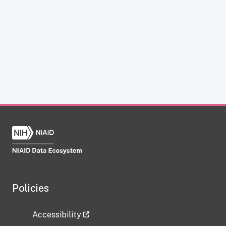
Policies
Accessibility