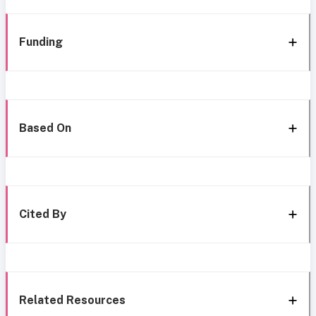
Funding
Based On
Cited By
Related Resources