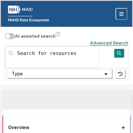
AI-assisted search
Advanced Search
Search for resources
Type
Overview