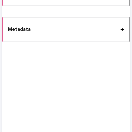
Metadata