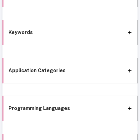
Keywords
Application Categories
Programming Languages