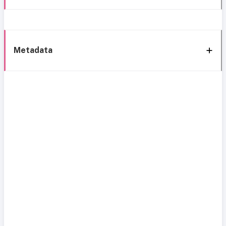
Metadata