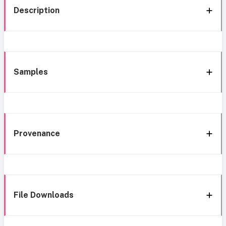
Description
Samples
Provenance
File Downloads