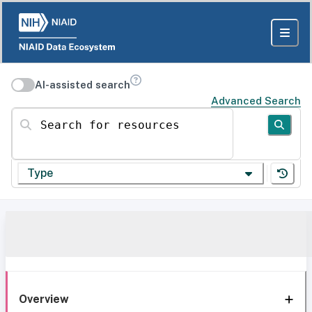
AI-assisted search
Advanced Search
Search for resources
Type
Overview