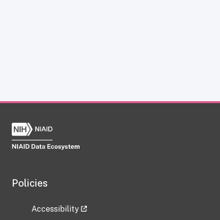
Policies
Accessibility