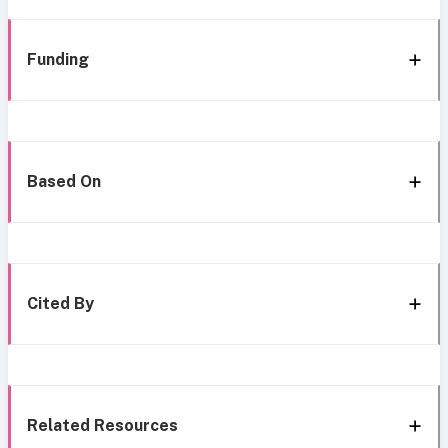
Funding
Based On
Cited By
Related Resources