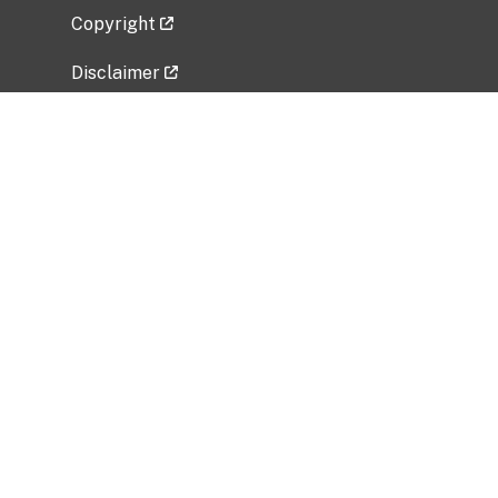
Copyright
Disclaimer
Privacy Policy
Freedom of Information Act (FOIA)
Vulnerability Disclosure Policy
No Fear Act Data
Related Government Websites
National Institute of Allergy and Infectious
Diseases