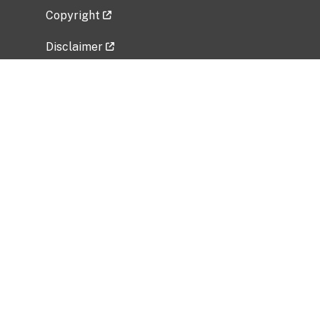
Copyright
Disclaimer
Privacy Policy
Freedom of Information Act (FOIA)
Vulnerability Disclosure Policy
No Fear Act Data
Related Government Websites
National Institute of Allergy and Infectious
Diseases