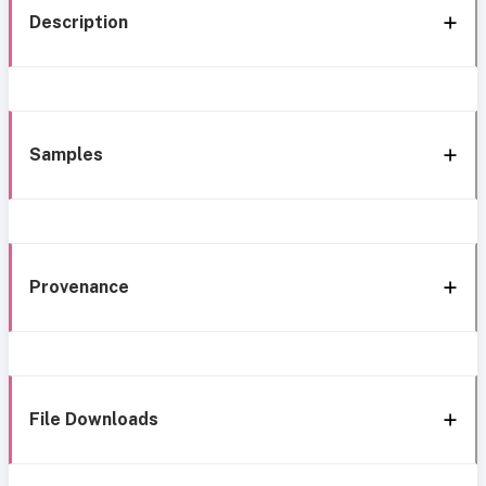
Description
Samples
Provenance
File Downloads