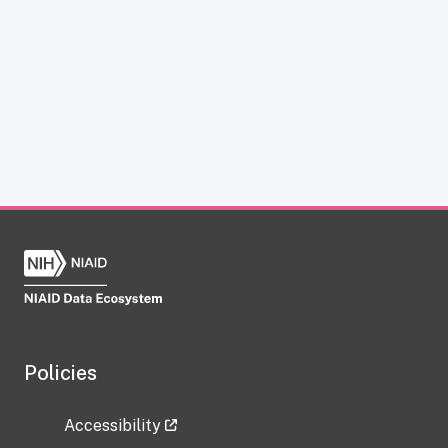
Policies
Accessibility