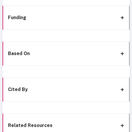
Funding
Based On
Cited By
Related Resources