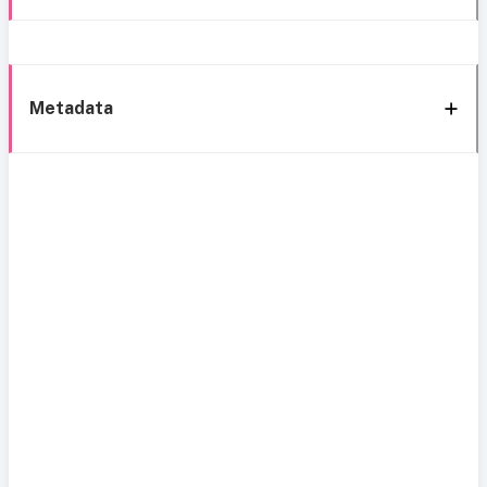
Metadata