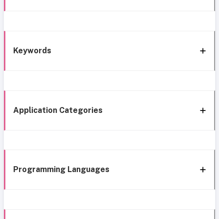
Keywords
Application Categories
Programming Languages