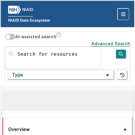
AI-assisted search
Advanced Search
Search for resources
Type
Overview