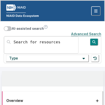
AI-assisted search
Advanced Search
Search for resources
Type
Overview