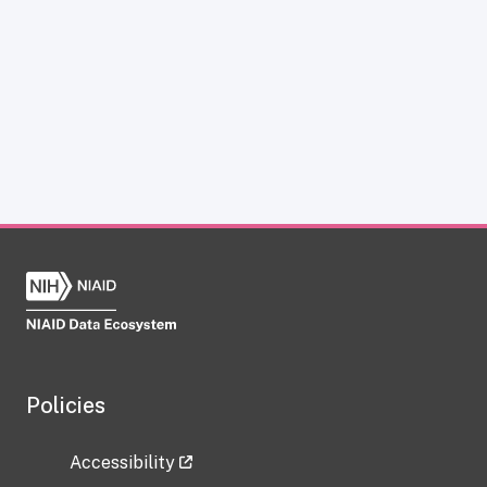
Policies
Accessibility