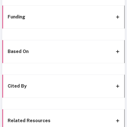
Funding
Based On
Cited By
Related Resources