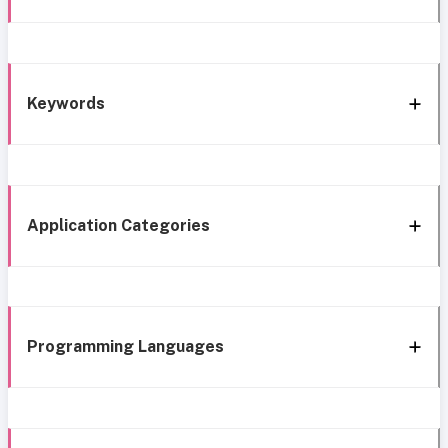
Keywords
Application Categories
Programming Languages