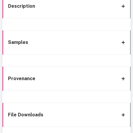
Description
Samples
Provenance
File Downloads