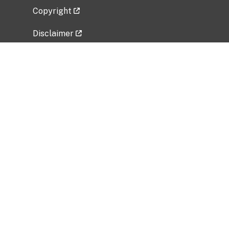
Copyright
Disclaimer
Privacy Policy
Freedom of Information Act (FOIA)
Vulnerability Disclosure Policy
No Fear Act Data
Related Government Websites
National Institute of Allergy and Infectious
Diseases