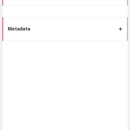
Metadata