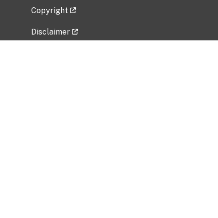
Copyright
Disclaimer
Privacy Policy
Freedom of Information Act (FOIA)
Vulnerability Disclosure Policy
No Fear Act Data
Related Government Websites
National Institute of Allergy and Infectious
Diseases