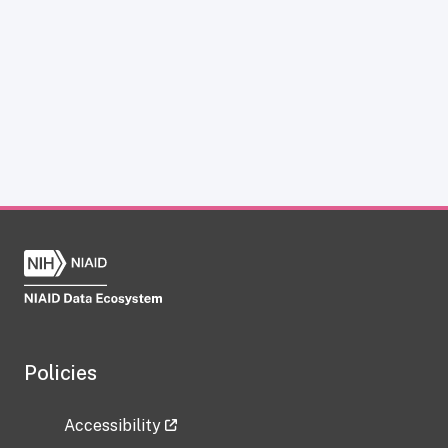
Policies
Accessibility