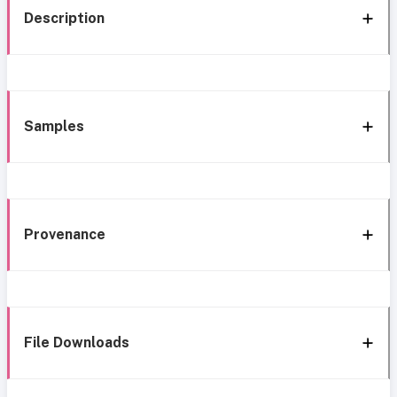
Description
Samples
Provenance
File Downloads