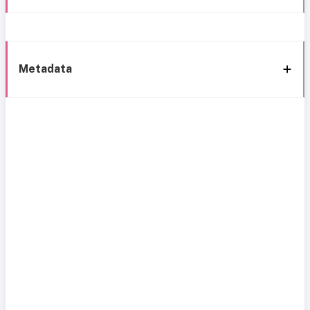
Metadata