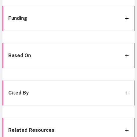
Funding
Based On
Cited By
Related Resources