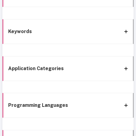
Keywords
Application Categories
Programming Languages