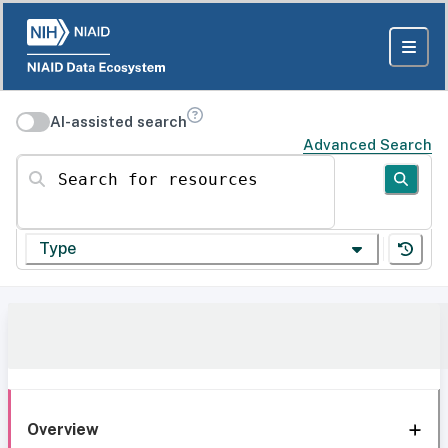
AI-assisted search
Advanced Search
Search for resources
Type
Overview