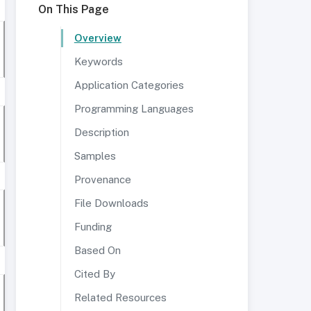
On This Page
Overview
Keywords
Application Categories
Programming Languages
Description
Samples
Provenance
File Downloads
Funding
Based On
Cited By
Related Resources