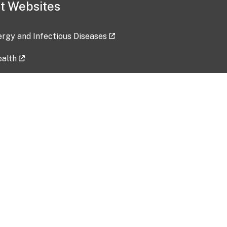
t Websites
lergy and Infectious Diseases
ealth
ces
tent updated: 2026-07-24
Data harvested: 00-00-0000