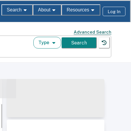
Search
About
Resources
Log In
Advanced Search
Type
Search