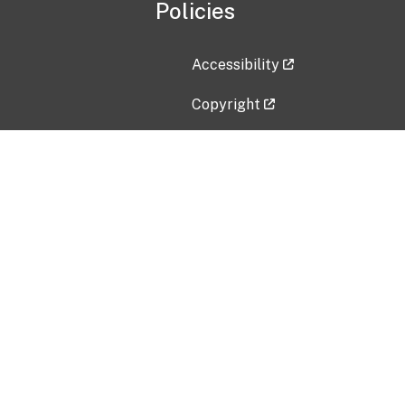
Policies
Accessibility
Copyright
Disclaimer
Privacy Policy
Freedom of Information Act (F
Vulnerability Disclosure Policy
No Fear Act Data
Contact Us
Submit an issue