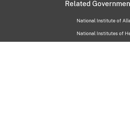
Related Governmen
National Institute of Al
National Institutes of H
Health and Human Servi
USA.gov
OIA)
USAGov en Español
Con