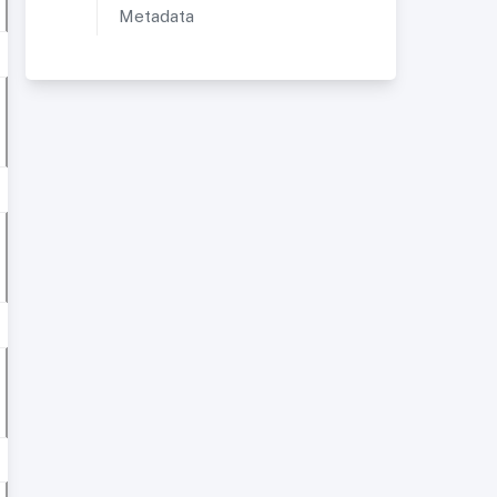
Metadata