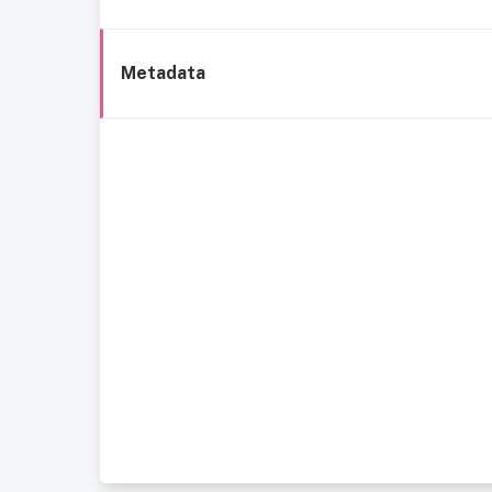
Metadata