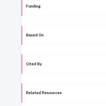
Funding
Based On
Cited By
Related Resources