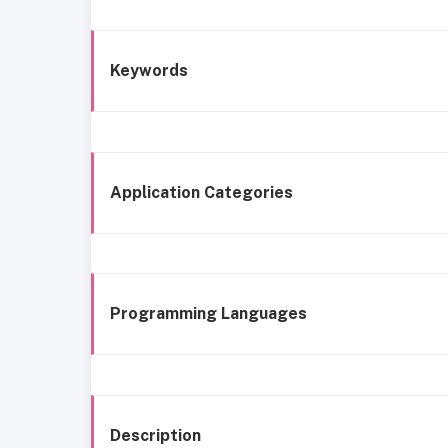
Keywords
Application Categories
Programming Languages
Description