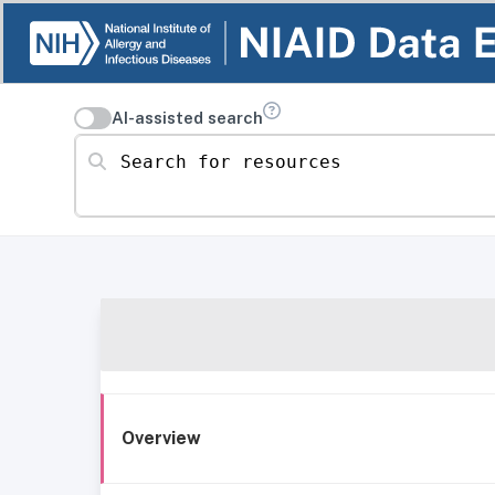
AI-assisted search
Search for resources
Overview