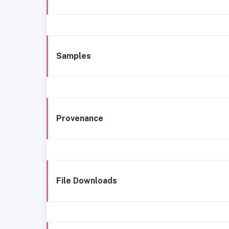
Samples
Provenance
File Downloads