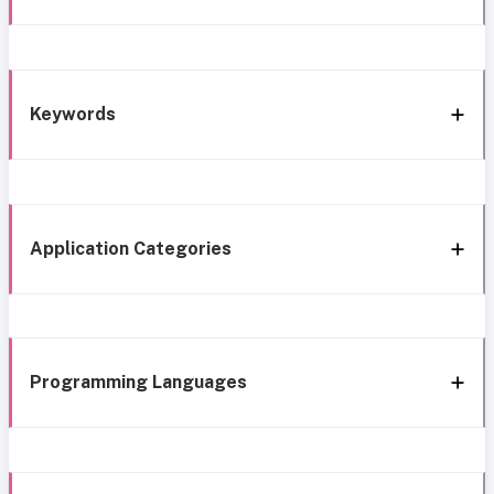
Keywords
Application Categories
Programming Languages