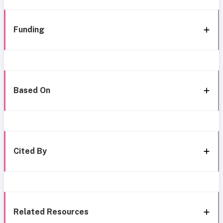
Funding
Based On
Cited By
Related Resources