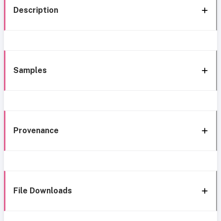
Description
Samples
Provenance
File Downloads