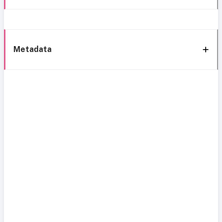
Metadata