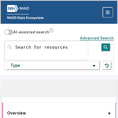
AI-assisted search
Advanced Search
Search for resources
Type
Overview