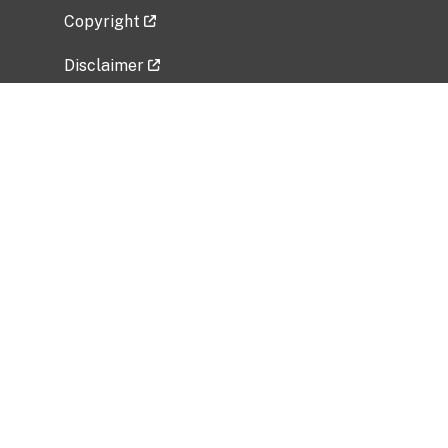
Copyright
Disclaimer
Privacy Policy
Freedom of Information Act (FOIA)
Vulnerability Disclosure Policy
No Fear Act Data
Related Government Websites
National Institute of Allergy and Infectious
Diseases