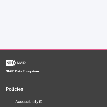
Policies
Accessibility