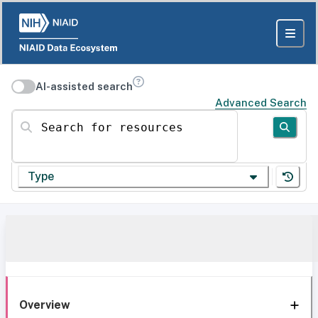
AI-assisted search
Advanced Search
Search for resources
Type
Overview