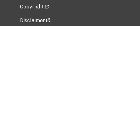
Copyright
Disclaimer
Privacy Policy
Freedom of Information Act (FOIA)
Vulnerability Disclosure Policy
No Fear Act Data
Related Government Websites
National Institute of Allergy and Infectious
Diseases