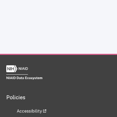
Policies
Accessibility