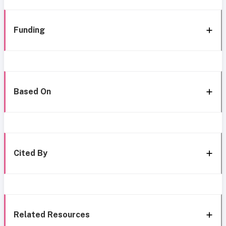
Funding
Based On
Cited By
Related Resources