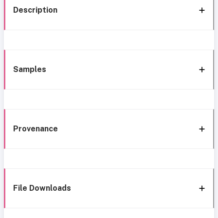
Description
Samples
Provenance
File Downloads