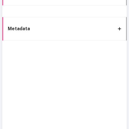
Metadata