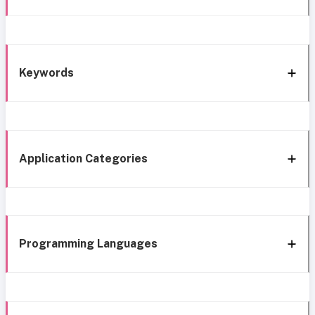
Keywords
Application Categories
Programming Languages