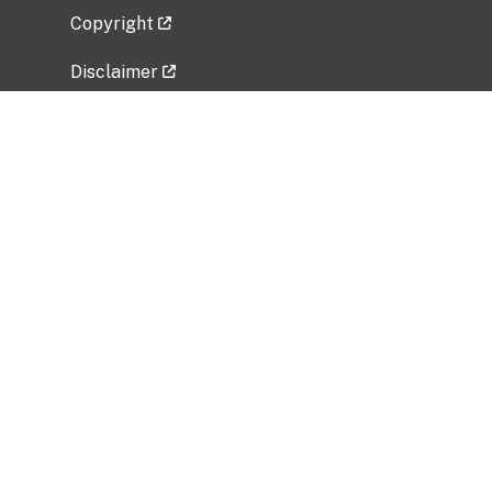
Copyright
Disclaimer
Privacy Policy
Freedom of Information Act (FOIA)
Vulnerability Disclosure Policy
No Fear Act Data
Related Government Websites
National Institute of Allergy and Infectious
Diseases