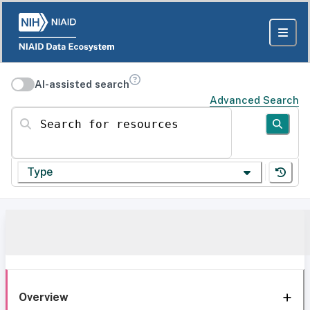
AI-assisted search
Advanced Search
Search for resources
Type
Overview