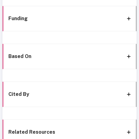
Funding
Based On
Cited By
Related Resources