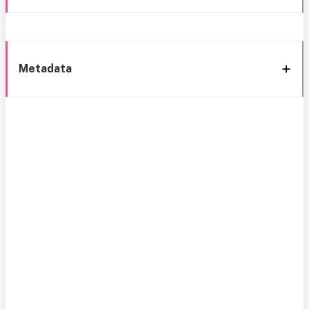
Metadata