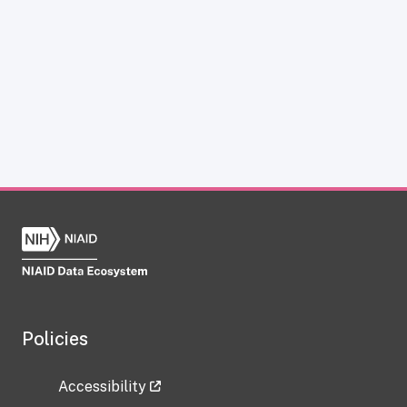
Policies
Accessibility