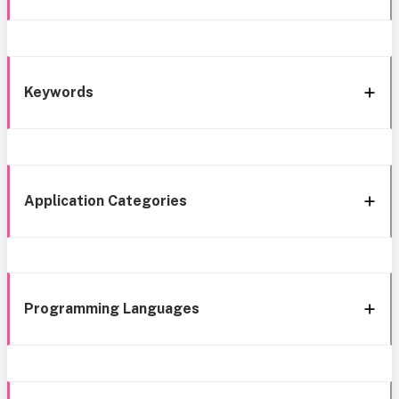
Keywords
Application Categories
Programming Languages