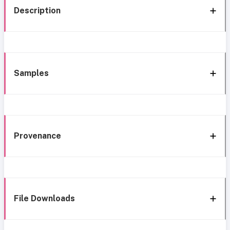
Description
Samples
Provenance
File Downloads