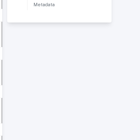
Metadata