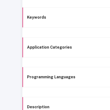
Keywords
Application Categories
Programming Languages
Description