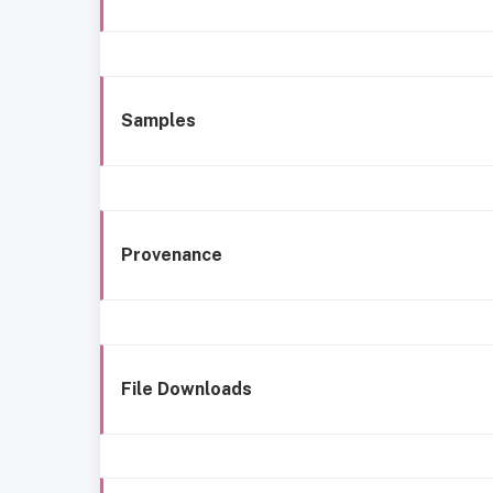
Samples
Provenance
File Downloads