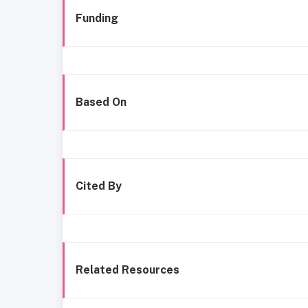
Funding
Based On
Cited By
Related Resources