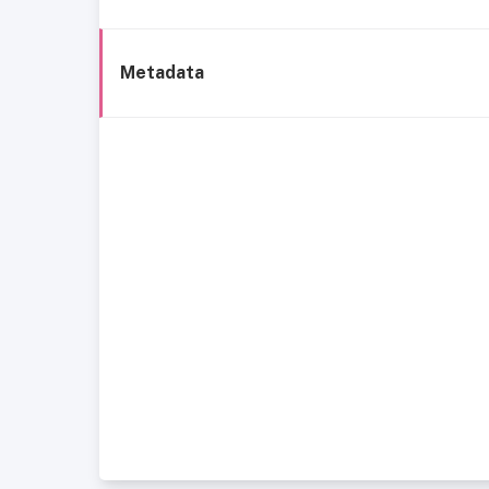
Metadata