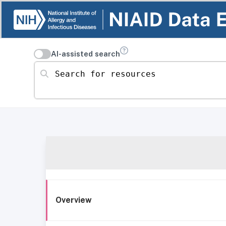
AI-assisted search
Search for resources
Overview