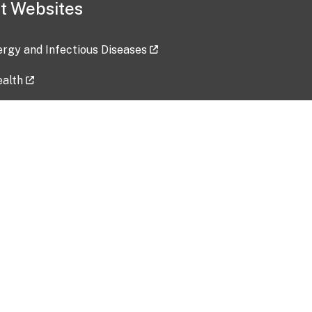
t Websites
lergy and Infectious Diseases
ealth
ces
tent updated: 2026-07-24
Data harvested: 00-00-0000