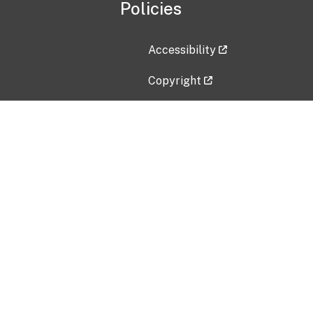
Policies
Accessibility
Copyright
Disclaimer
Privacy Policy
Freedom of Information Act (F
Vulnerability Disclosure Policy
No Fear Act Data
Contact Us
Submit an issue