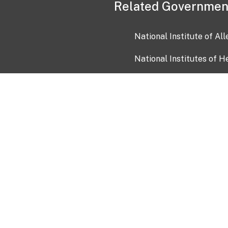
Related Governmen
National Institute of Al
National Institutes of H
Health and Human Servi
USA.gov
OIA)
USAGov en Español
Con