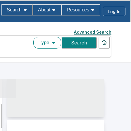
Search
About
Resources
Log In
Advanced Search
Type
Search