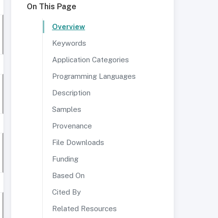
On This Page
Overview
Keywords
Application Categories
Programming Languages
Description
Samples
Provenance
File Downloads
Funding
Based On
Cited By
Related Resources