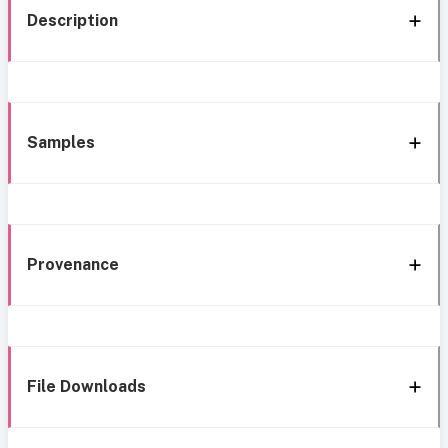
Description
Samples
Provenance
File Downloads