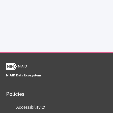
Policies
Accessibility