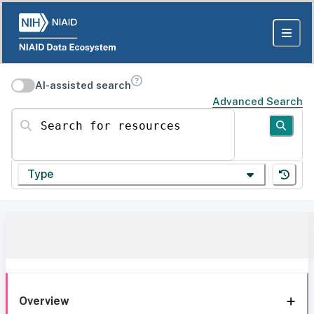
AI-assisted search
Advanced Search
Search for resources
Type
Overview