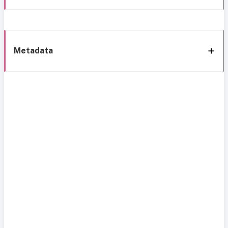
Metadata