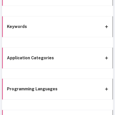
Keywords
Application Categories
Programming Languages