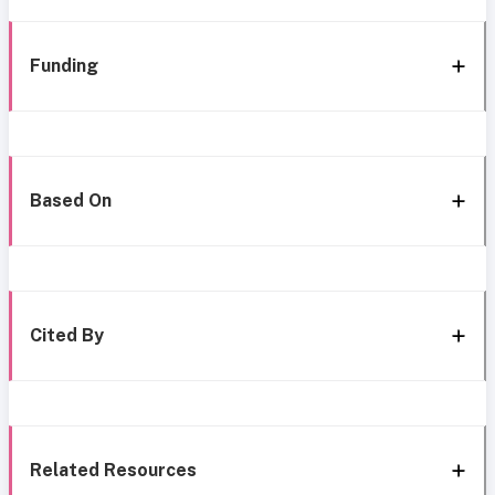
Funding
Based On
Cited By
Related Resources