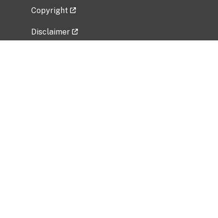
Copyright
Disclaimer
Privacy Policy
Freedom of Information Act (FOIA)
Vulnerability Disclosure Policy
No Fear Act Data
Related Government Websites
National Institute of Allergy and Infectious
Diseases