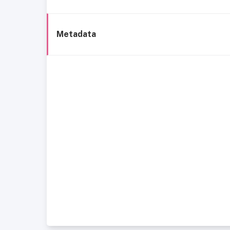
Metadata