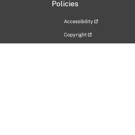
Policies
Accessibility
Copyright
Disclaimer
Privacy Policy
Freedom of Information Act (F
Vulnerability Disclosure Policy
No Fear Act Data
Contact Us
Submit an issue