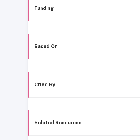
Funding
Based On
Cited By
Related Resources