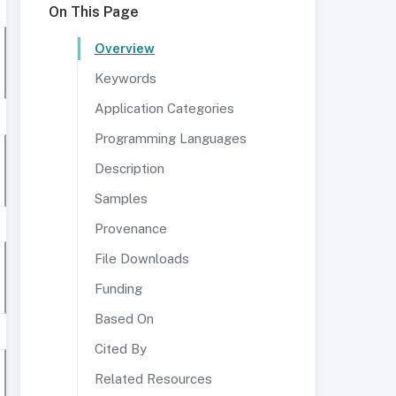
On This Page
Overview
Keywords
Application Categories
Programming Languages
Description
Samples
Provenance
File Downloads
Funding
Based On
Cited By
Related Resources