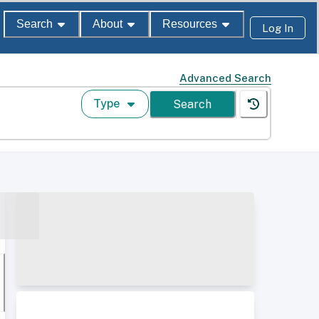
Search
About
Resources
Log In
Advanced Search
Type
Search