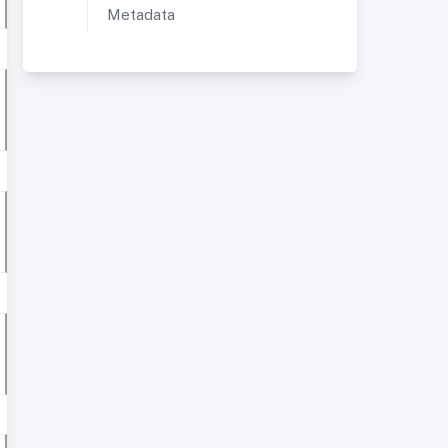
Metadata