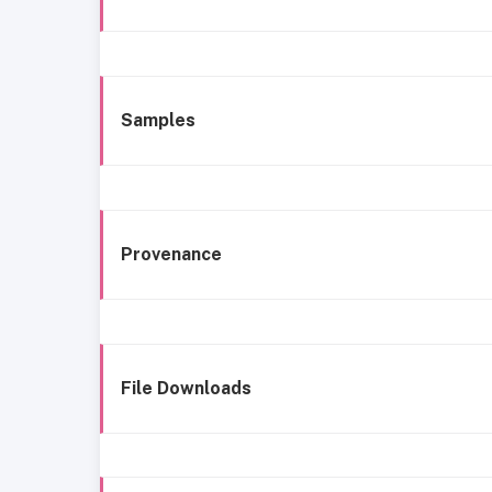
Samples
Provenance
File Downloads