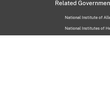
Related Governmen
National Institute of Al
National Institutes of H
Health and Human Servi
USA.gov
OIA)
USAGov en Español
Con