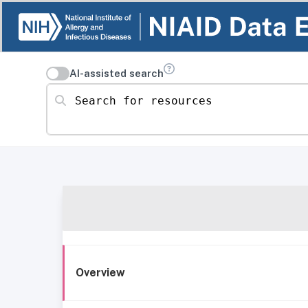
AI-assisted search
Search for resources
Overview