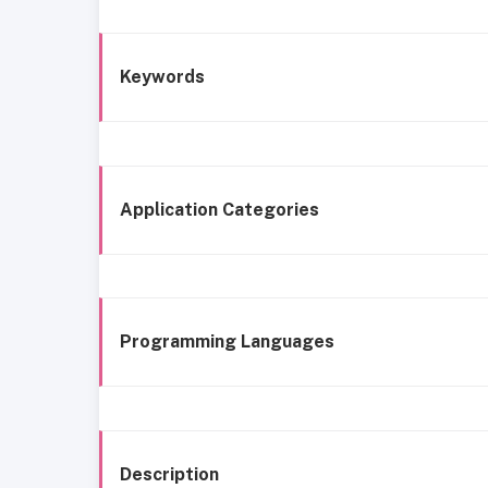
Keywords
Application Categories
Programming Languages
Description