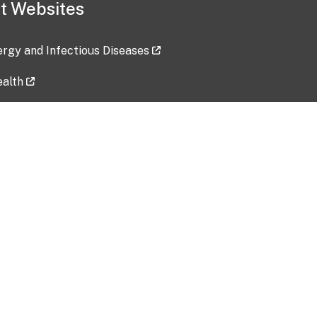
t Websites
lergy and Infectious Diseases
ealth
ces
tent updated: 2026-07-24
Data harvested: 00-00-0000