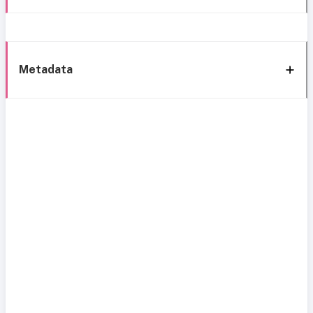
Metadata