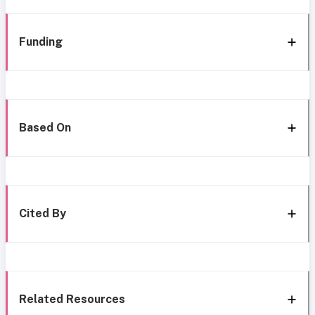
Funding
Based On
Cited By
Related Resources