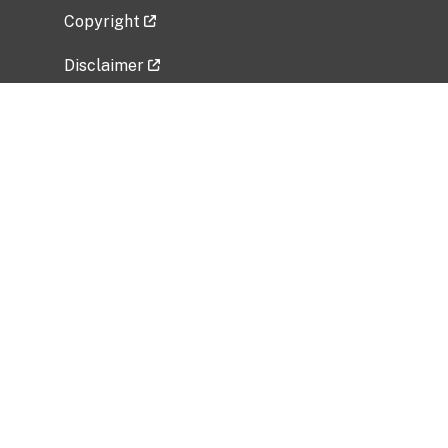
Copyright
Disclaimer
Privacy Policy
Freedom of Information Act (FOIA)
Vulnerability Disclosure Policy
No Fear Act Data
Related Government Websites
National Institute of Allergy and Infectious
Diseases