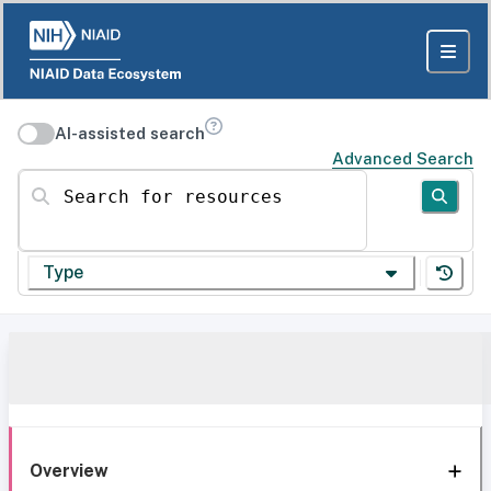
AI-assisted search
Advanced Search
Search for resources
Type
Overview