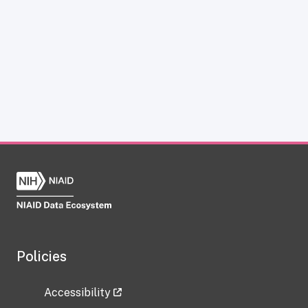
Policies
Accessibility