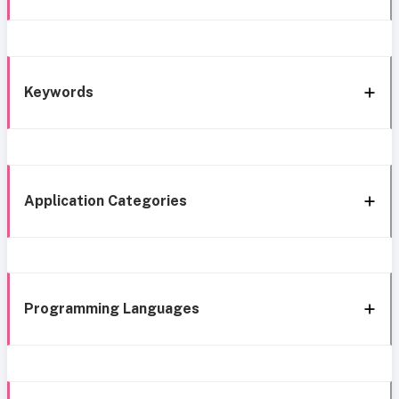
Keywords
Application Categories
Programming Languages