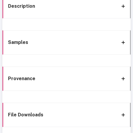
Description
Samples
Provenance
File Downloads