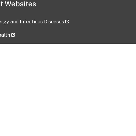
t Websites
lergy and Infectious Diseases
ealth
ces
tent updated: 2026-07-24
Data harvested: 00-00-0000