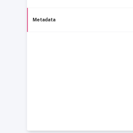
Metadata