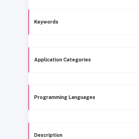
Keywords
Application Categories
Programming Languages
Description