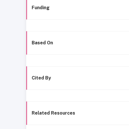
Funding
Based On
Cited By
Related Resources