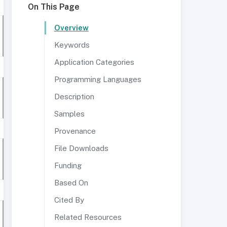
On This Page
Overview
Keywords
Application Categories
Programming Languages
Description
Samples
Provenance
File Downloads
Funding
Based On
Cited By
Related Resources