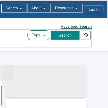
Search
About
Resources
Log In
Advanced Search
Type
Search