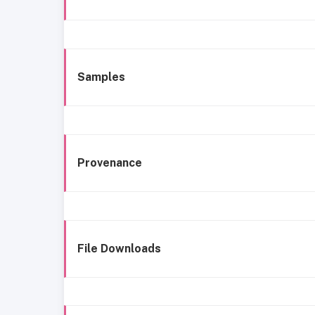
Samples
Provenance
File Downloads