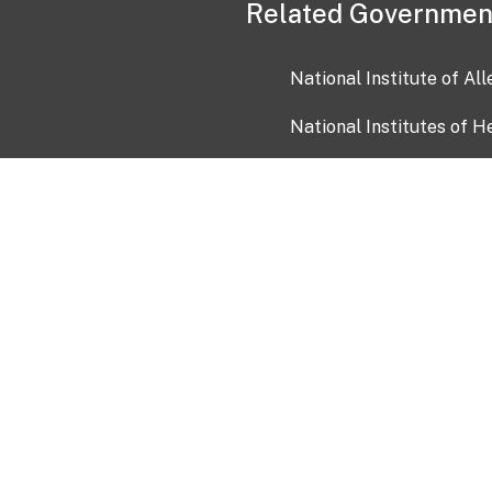
Related Governmen
National Institute of Al
National Institutes of H
Health and Human Servi
USA.gov
OIA)
USAGov en Español
Con