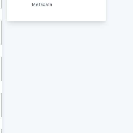
Metadata