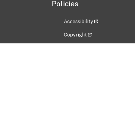
Policies
Accessibility
Copyright
Disclaimer
Privacy Policy
Freedom of Information Act (F
Vulnerability Disclosure Policy
No Fear Act Data
Contact Us
Submit an issue