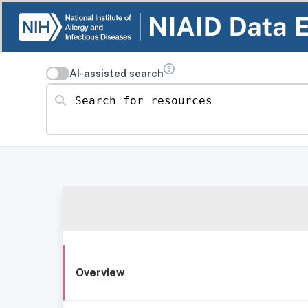
AI-assisted search
Search for resources
Overview