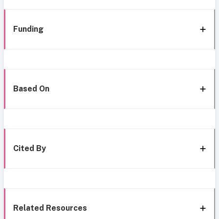
Funding
Based On
Cited By
Related Resources