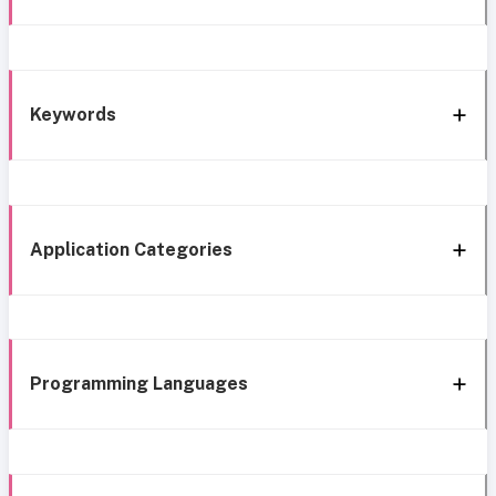
Keywords
Application Categories
Programming Languages