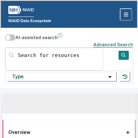
AI-assisted search
Advanced Search
Search for resources
Type
Overview