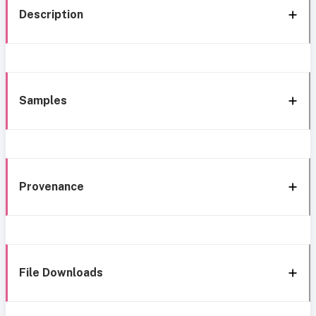
Description
Samples
Provenance
File Downloads