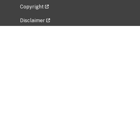
Copyright
Disclaimer
Privacy Policy
Freedom of Information Act (FOIA)
Vulnerability Disclosure Policy
No Fear Act Data
Related Government Websites
National Institute of Allergy and Infectious
Diseases