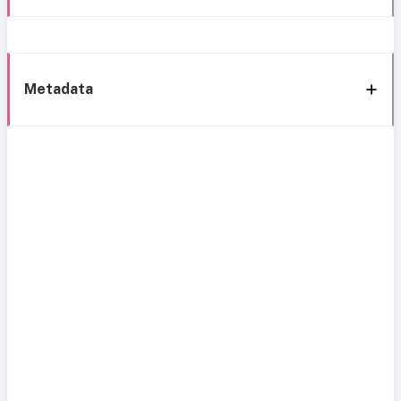
Metadata