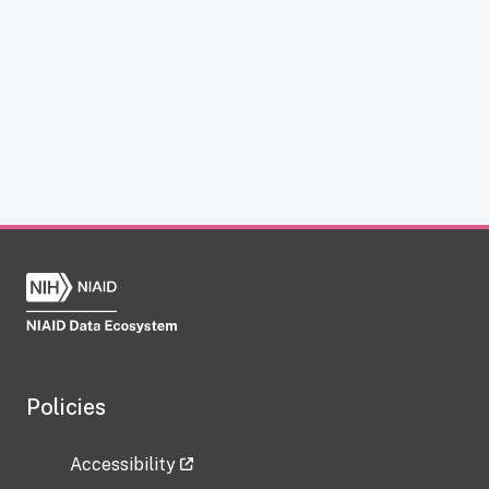
Policies
Accessibility