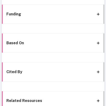
Funding
Based On
Cited By
Related Resources