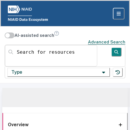
AI-assisted search
Advanced Search
Search for resources
Type
Overview