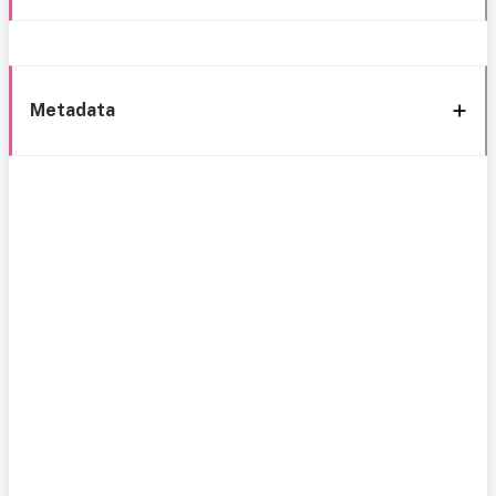
Metadata