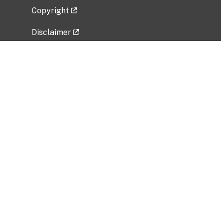
Copyright
Disclaimer
Privacy Policy
Freedom of Information Act (FOIA)
Vulnerability Disclosure Policy
No Fear Act Data
Related Government Websites
National Institute of Allergy and Infectious
Diseases