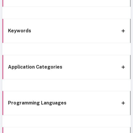
Keywords
Application Categories
Programming Languages