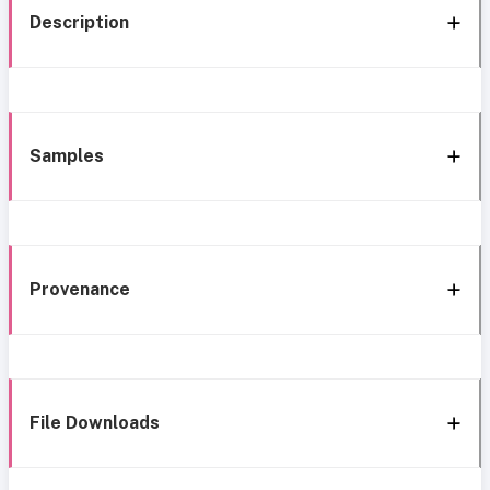
Description
Samples
Provenance
File Downloads