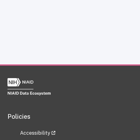
Policies
Accessibility