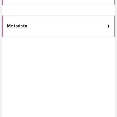
Metadata