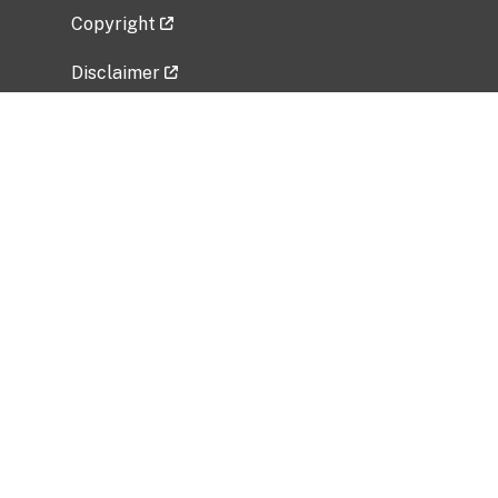
Copyright
Disclaimer
Privacy Policy
Freedom of Information Act (FOIA)
Vulnerability Disclosure Policy
No Fear Act Data
Related Government Websites
National Institute of Allergy and Infectious
Diseases