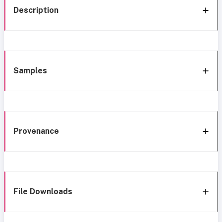
Description
Samples
Provenance
File Downloads