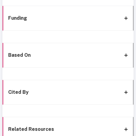
Funding
Based On
Cited By
Related Resources