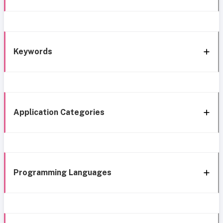
Keywords
Application Categories
Programming Languages