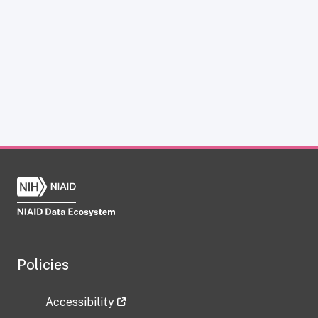
Policies
Accessibility