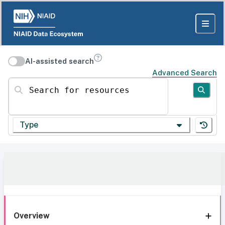
AI-assisted search
Advanced Search
Search for resources
Type
Overview