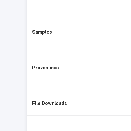
Samples
Provenance
File Downloads