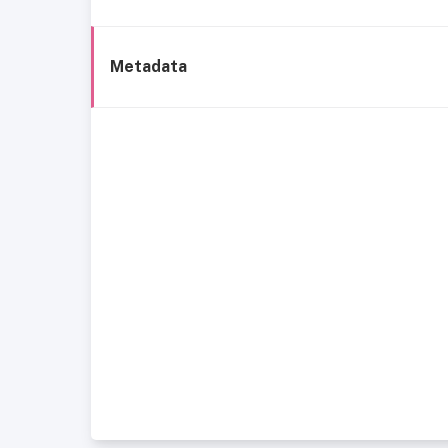
Metadata