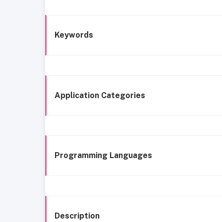
Keywords
Application Categories
Programming Languages
Description