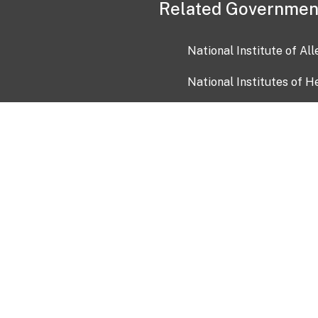
Related Governmen
National Institute of Al
National Institutes of H
Health and Human Servi
USA.gov
OIA)
USAGov en Español
Con