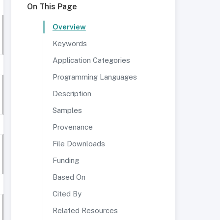
On This Page
Overview
Keywords
Application Categories
Programming Languages
Description
Samples
Provenance
File Downloads
Funding
Based On
Cited By
Related Resources