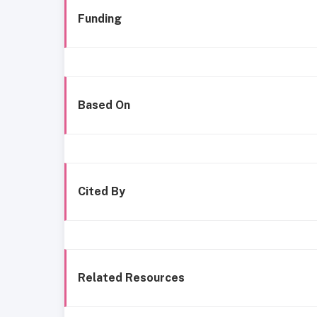
Funding
Based On
Cited By
Related Resources