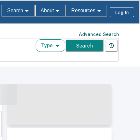
Search
About
Resources
Log In
Advanced Search
Type
Search