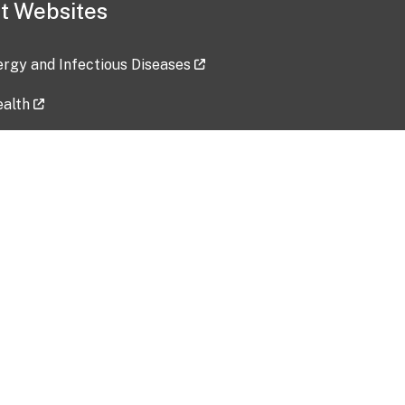
t Websites
lergy and Infectious Diseases
ealth
ces
tent updated: 2026-07-24
Data harvested: 00-00-0000