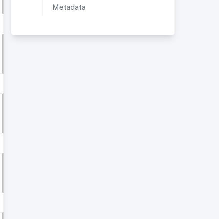
Metadata