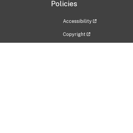
Policies
Accessibility
Copyright
Disclaimer
Privacy Policy
Freedom of Information Act (F
Vulnerability Disclosure Policy
No Fear Act Data
Contact Us
Submit an issue