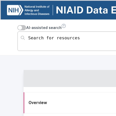
AI-assisted search
Search for resources
Overview