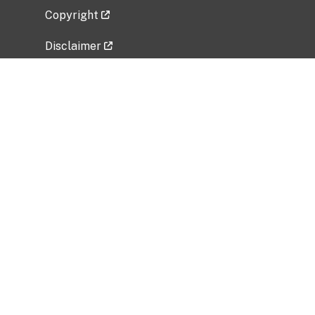
Copyright
Disclaimer
Privacy Policy
Freedom of Information Act (FOIA)
Vulnerability Disclosure Policy
No Fear Act Data
Related Government Websites
National Institute of Allergy and Infectious
Diseases