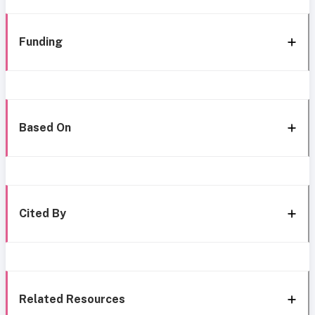
Funding
Based On
Cited By
Related Resources