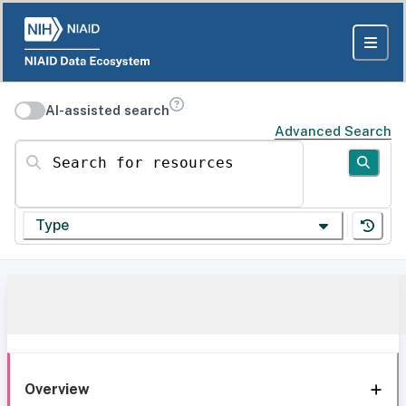
AI-assisted search
Advanced Search
Search for resources
Type
Overview