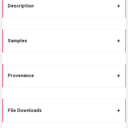
Description
Samples
Provenance
File Downloads