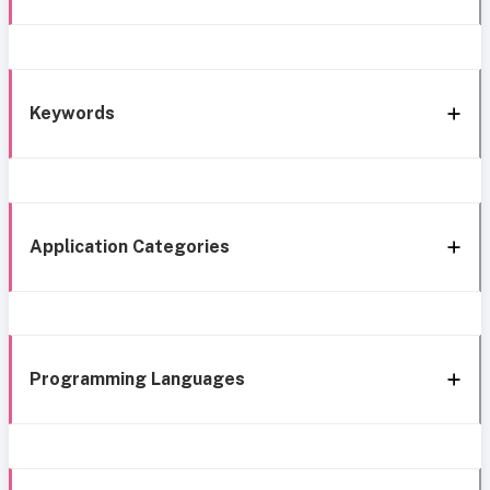
Keywords
Application Categories
Programming Languages