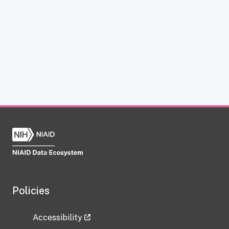
Policies
Accessibility