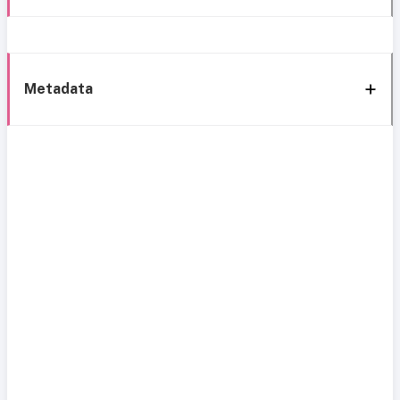
Metadata