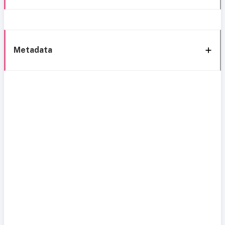
Metadata