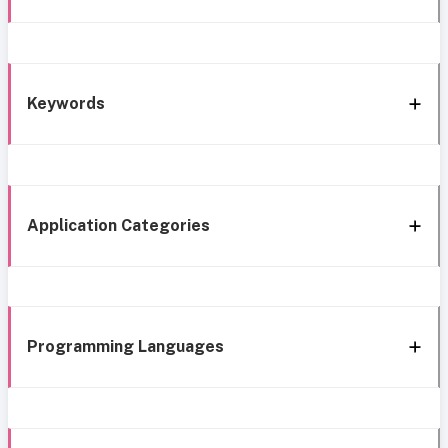
Keywords
Application Categories
Programming Languages