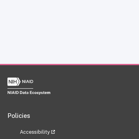
Policies
Accessibility