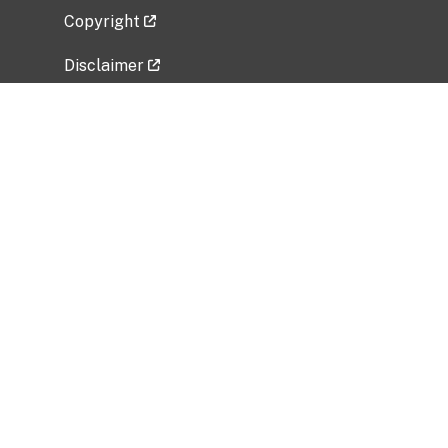
Copyright
Disclaimer
Privacy Policy
Freedom of Information Act (FOIA)
Vulnerability Disclosure Policy
No Fear Act Data
Related Government Websites
National Institute of Allergy and Infectious
Diseases