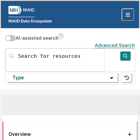
AI-assisted search
Advanced Search
Search for resources
Type
Overview