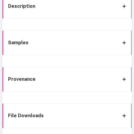
Description
Samples
Provenance
File Downloads