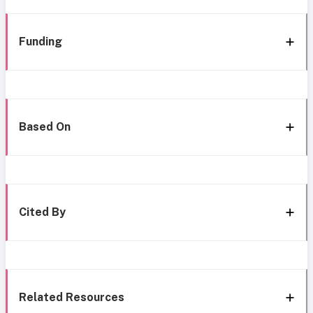
Funding
Based On
Cited By
Related Resources